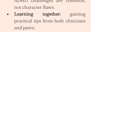
ADHD challenges are common, 
not character flaws.
Learning together
: gaining 
practical tips from both clinicians 
and peers.
Validation
: hearing others’ 
experiences that reflect your own.
Accountability
: motivation that 
comes from working on goals as 
part of a group.
Hope
: seeing others manage 
ADHD in ways that feel possible 
for you.
Finding support from an 
ADHD Therapist
If you’ve been searching for an ADHD 
therapist in Melbourne, exploring 