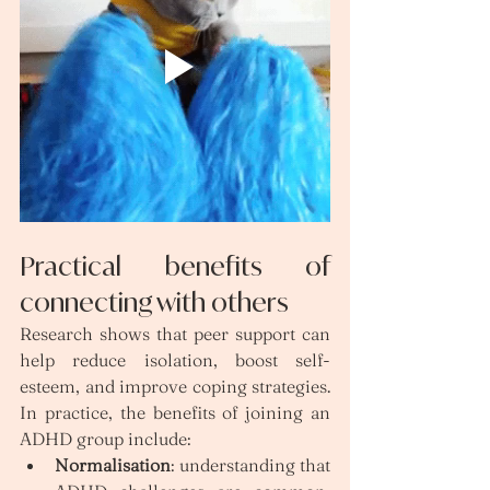
Practical benefits of 
connecting with others
Research shows that peer support can 
help reduce isolation, boost self-
esteem, and improve coping strategies. 
In practice, the benefits of joining an 
ADHD group include:
Normalisation
: understanding that 