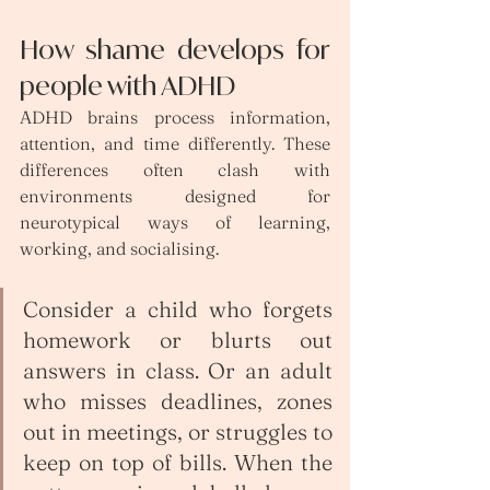
How shame develops for 
people with ADHD
ADHD brains process information, 
attention, and time differently. These 
differences often clash with 
environments designed for 
neurotypical ways of learning, 
working, and socialising.
Consider a child who forgets 
homework or blurts out 
answers in class. Or an adult 
who misses deadlines, zones 
out in meetings, or struggles to 
keep on top of bills. When the 