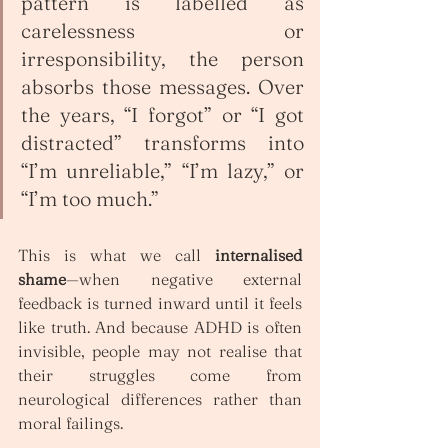
pattern is labelled as 
carelessness or 
irresponsibility, the person 
absorbs those messages. Over 
the years, “I forgot” or “I got 
distracted” transforms into 
“I’m unreliable,” “I’m lazy,” or 
“I’m too much.”
This is what we call 
internalised 
shame
—when negative external 
feedback is turned inward until it feels 
like truth. And because ADHD is often 
invisible, people may not realise that 
their struggles come from 
neurological differences rather than 
moral failings.