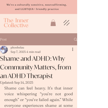
Please
note:
We're a culturally sensitive, neuroaffirming,
This
and LGBTQIA+ friendly practice
website
includes
an
accessibility
system.
Post
phoebelau
Sep 7, 2025
4 min read
Shame and ADHD: Why
Community Matters, from
an ADHD Therapist
Updated:
Sep 14, 2025
Shame can feel heavy. It’s that inner 
voice whispering “you’re not good 
enough” or “you’ve failed again.” While 
everyone experiences shame at some 