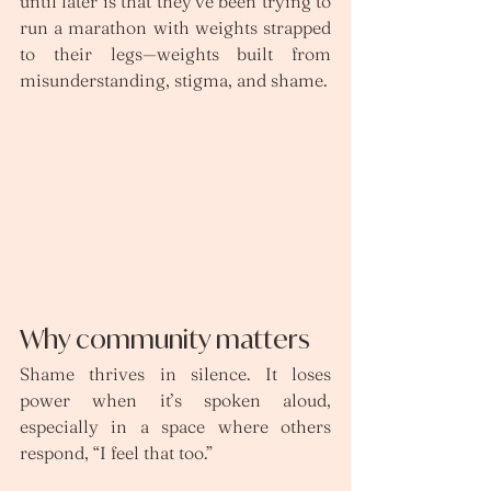
until later is that they’ve been trying to 
run a marathon with weights strapped 
to their legs—weights built from 
misunderstanding, stigma, and shame.
Why community matters
Shame thrives in silence. It loses 
power when it’s spoken aloud, 
especially in a space where others 
respond, “I feel that too.”