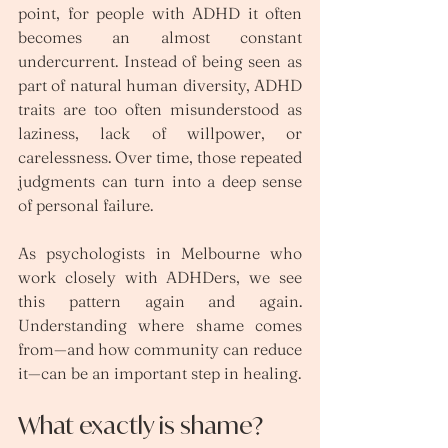
point, for people with ADHD it often 
becomes an almost constant 
undercurrent. Instead of being seen as 
part of natural human diversity, ADHD 
traits are too often misunderstood as 
laziness, lack of willpower, or 
carelessness. Over time, those repeated 
judgments can turn into a deep sense 
of personal failure.
As psychologists in Melbourne who 
work closely with ADHDers, we see 
this pattern again and again. 
Understanding where shame comes 
from—and how community can reduce 
it—can be an important step in healing.
What exactly is shame?