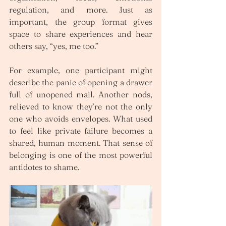
regulation, and more. Just as 
important, the group format gives 
space to share experiences and hear 
others say, “yes, me too.”
For example, one participant might 
describe the panic of opening a drawer 
full of unopened mail. Another nods, 
relieved to know they’re not the only 
one who avoids envelopes. What used 
to feel like private failure becomes a 
shared, human moment. That sense of 
belonging is one of the most powerful 
antidotes to shame.