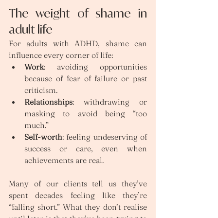
The weight of shame in 
adult life
For adults with ADHD, shame can 
influence every corner of life:
Work
: avoiding opportunities 
because of fear of failure or past 
criticism.
Relationships
: withdrawing or 
masking to avoid being “too 
much.”
Self-worth
: feeling undeserving of 
success or care, even when 
achievements are real.
Many of our clients tell us they’ve 
spent decades feeling like they’re 
“falling short.” What they don’t realise 