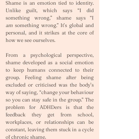
Shame is an emotion tied to identity. 
Unlike guilt, which says “I did 
something wrong,” shame says “I 
am
 something wrong.” It’s global and 
personal, and it strikes at the core of 
how we see ourselves.
From a psychological perspective, 
shame developed as a social emotion 
to keep humans connected to their 
group. Feeling shame after being 
excluded or criticised was the body’s 
way of saying, “change your behaviour 
so you can stay safe in the group.” The 
problem for ADHDers is that the 
feedback they get from school, 
workplaces, or relationships can be 
constant, leaving them stuck in a cycle 
of chronic shame.