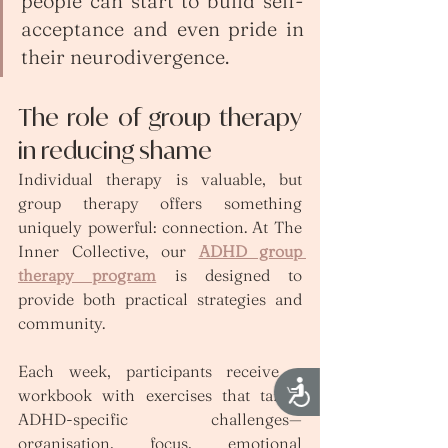
people can start to build self-
acceptance and even pride in 
their neurodivergence.
The role of group therapy 
in reducing shame
Individual therapy is valuable, but 
group therapy offers something 
uniquely powerful: connection. At The 
Inner Collective, our 
ADHD group 
therapy program
 is designed to 
provide both practical strategies and 
community.
Each week, participants receive a 
Accessibility
workbook with exercises that target 
ADHD-specific challenges—
organisation, focus, emotional 