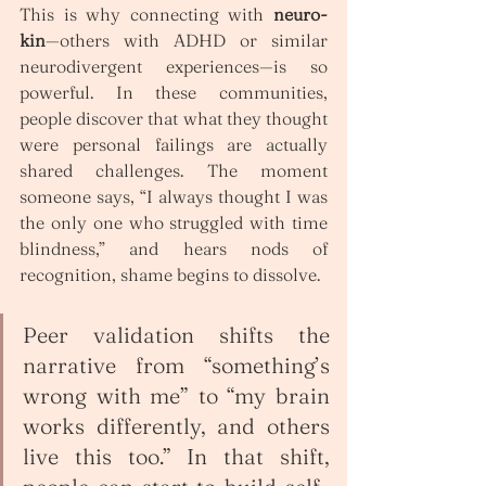
This is why connecting with 
neuro-
kin
—others with ADHD or similar 
neurodivergent experiences—is so 
powerful. In these communities, 
people discover that what they thought 
were personal failings are actually 
shared challenges. The moment 
someone says, “I always thought I was 
the only one who struggled with time 
blindness,” and hears nods of 
recognition, shame begins to dissolve.
Peer validation shifts the 
narrative from “something’s 
wrong with me” to “my brain 
works differently, and others 
live this too.” In that shift, 