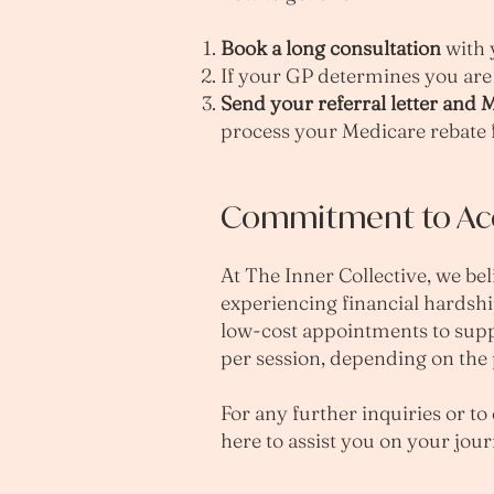
Book a long consultation
with 
If your GP determines you are 
Send your referral letter and
process your Medicare rebate 
Commitment to Acce
At The Inner Collective, we bel
experiencing financial hardshi
low-cost appointments to suppo
per session, depending on the p
For any further inquiries or to
here to assist you on your jo