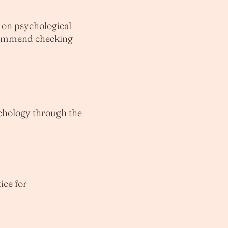
e on psychological
recommend checking
ychology through the
ice for