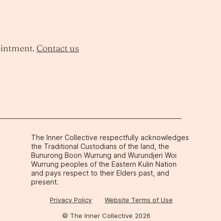
ointment.
Contact us
The Inner Collective respectfully acknowledges
the Traditional Custodians of the land, the
Bunurong Boon Wurrung and Wurundjeri Woi
Wurrung peoples of the Eastern Kulin Nation
and pays respect to their Elders past, and
present.
Privacy Policy
Website Terms of Use
© The Inner Collective 2026