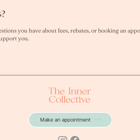
s?
stions you have about fees, rebates, or booking an app
support you.
Make an appointment