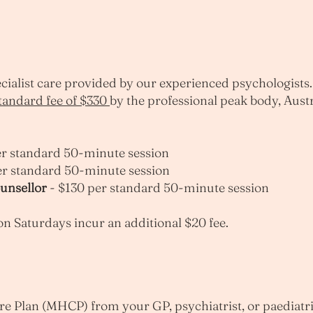
pecialist care provided by our experienced psychologists
andard fee of $330
by the professional peak body, Aust
r standard 50-minute session
er standard 50-minute session
ounsellor
- $130 per standard 50-minute session
 Saturdays incur an additional $20 fee.
re Plan (MHCP) from your GP, psychiatrist, or paediatri