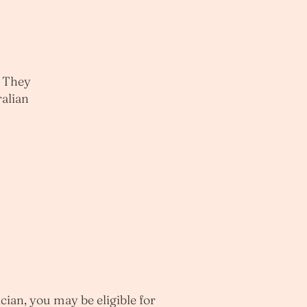
. They
ralian
cian, you may be eligible for