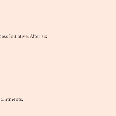
ss Initiative. After six
pointments.