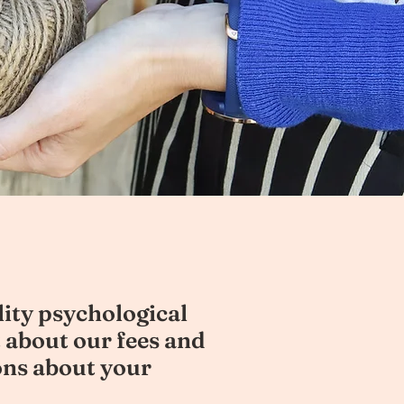
lity psychological
 about our fees and
ons about your