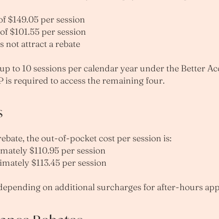
f $149.05 per session
of $101.55 per session
 not attract a rebate
p to 10 sessions per calendar year under the Better Acce
P is required to access the remaining four.
s
bate, the out-of-pocket cost per session is:
imately $110.95 per session
imately $113.45 per session
 depending on additional surcharges for after-hours ap