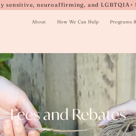
ly sensitive, neuroaffirming, and LGBTQIA+ 
About
How We Can Help
Programs 
Fees and Rebates