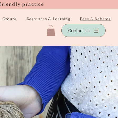
friendly practice
& Groups
Resources & Learning
Fees & Rebates
Contact Us