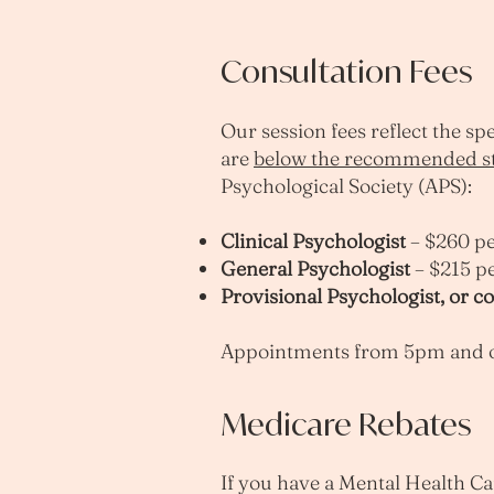
Consultation Fees
Our session fees reflect the s
are
below the recommended st
Psychological Society (APS):
Clinical Psychologist
– $260 pe
General Psychologist
– $215 p
Provisional Psychologist, or c
Appointments from 5pm and on
Medicare Rebates
If you have a Mental Health Ca