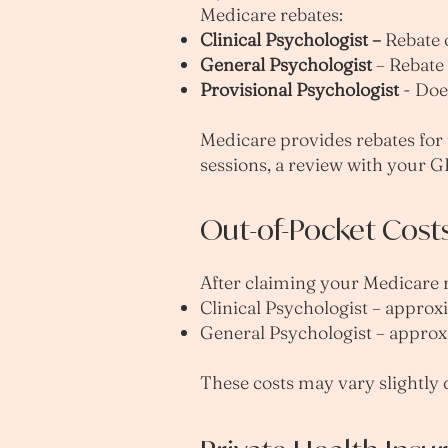
Medicare rebates:
Clinical Psychologist –
Rebate o
General Psychologist
– Rebate 
Provisional Psychologist
- Does
Medicare provides rebates for u
sessions, a review with your G
Out-of-Pocket Cost
After claiming your Medicare re
Clinical Psychologist – approx
General Psychologist – approx
These costs may vary slightly