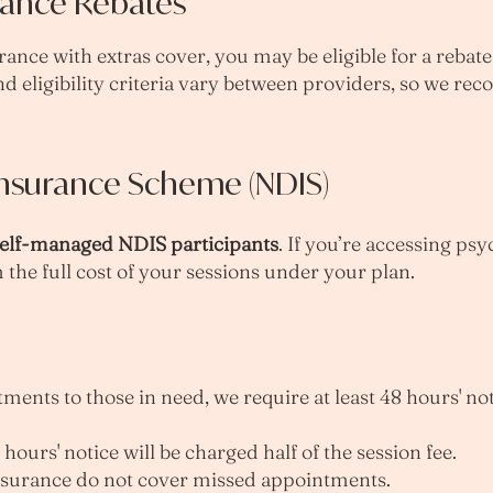
rance Rebates
rance with extras cover, you may be eligible for a rebat
nd eligibility criteria vary between providers, so we 
 Insurance Scheme (NDIS)
elf-managed NDIS participants
. If you’re accessing ps
 the full cost of your sessions under your plan.
ents to those in need, we require at least 48 hours' not
hours' notice will be charged half of the session fee.
nsurance do not cover missed appointments.