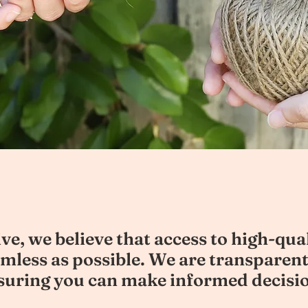
ve, we believe that access to high-qua
amless as possible. We are transparent
nsuring you can make informed decisi