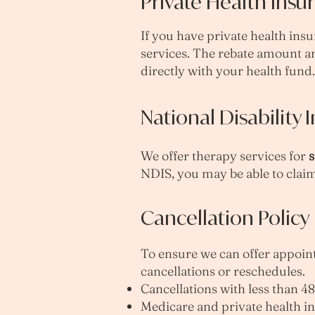
Private Health Insu
If you have private health insu
services. The rebate amount a
directly with your health fund.
National Disability
We offer therapy services for
s
NDIS, you may be able to claim
Cancellation Policy
To ensure we can offer appointm
cancellations or reschedules.
Cancellations with less than 48 
Medicare and private health i