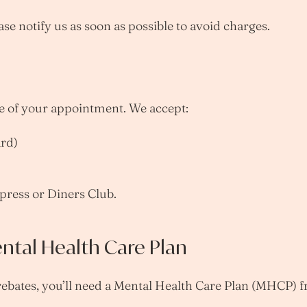
ase notify us as soon as possible to avoid charges.
me of your appointment. We accept:
ard)
ress or Diners Club.
ntal Health Care Plan
rebates, you’ll need a Mental Health Care Plan (MHCP) 