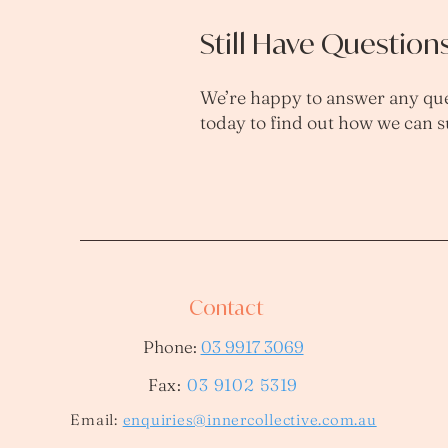
Still Have Question
We’re happy to answer any que
today to find out how we can 
Contact
Phone:
03 9917 3069
Fax:
03 9102 5319
​Email:
enquiries@innercollective.com.au