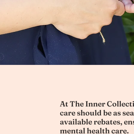
Melbourne Psychologist Cost
At The Inner Collecti
care should be as se
available rebates, e
mental health care.