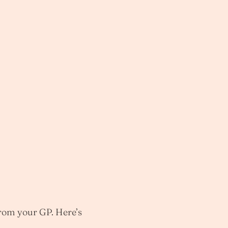
from your GP. Here’s