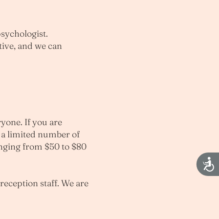
psychologist.
tive, and we can
ryone. If you are
r a limited number of
anging from $50 to $80
Acces
 reception staff. We are