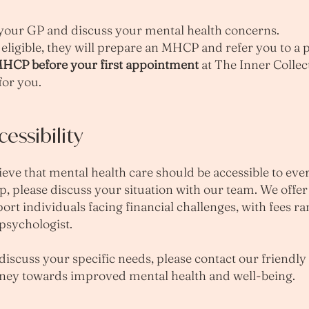
your GP and discuss your mental health concerns.
eligible, they will prepare an MHCP and refer you to a 
 MHCP before your first appointment
at The Inner Collec
for you.
ssibility
ieve that mental health care should be accessible to eve
p, please discuss your situation with our team. We offe
rt individuals facing financial challenges, with fees r
sychologist. ​
 discuss your specific needs, please contact our friendly
urney towards improved mental health and well-being.