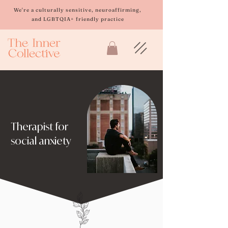
Please
note:
We're a culturally sensitive, neuroaffirming,
This
and LGBTQIA+ friendly practice
website
includes
an
accessibility
system.
Therapist for
social anxiety