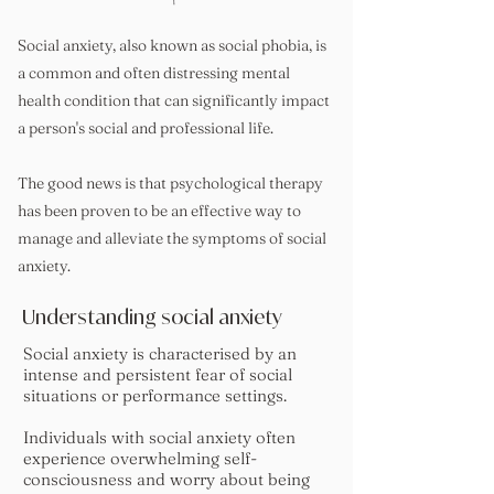
Social anxiety, also known as social phobia, is
a common and often distressing mental
health condition that can significantly impact
a person's social and professional life.
The good news is that psychological therapy
has been proven to be an effective way to
manage and alleviate the symptoms of social
anxiety.
Understanding social anxiety
Social anxiety is characterised by an
intense and persistent fear of social
situations or performance settings.
Individuals with social anxiety often
experience overwhelming self-
consciousness and worry about being