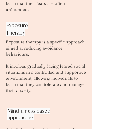
learn that their fears are often
unfounded.
Exposure
Therapy
Exposure therapy is a specific approach
aimed at reducing avoidance
behaviours.
It involves gradually facing feared social
situations in a controlled and supportive
environment, allowing individuals to
learn that they can tolerate and manage
their anxiety.
Mindfulness-based
approaches