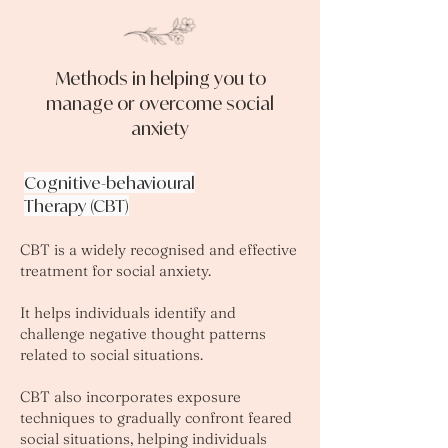
Methods in helping you to
manage or overcome social
anxiety
Cognitive-behavioural
Therapy (CBT)
CBT is a widely recognised and effective
treatment for social anxiety.
It helps individuals identify and
challenge negative thought patterns
related to social situations.
CBT also incorporates exposure
techniques to gradually confront feared
social situations, helping individuals