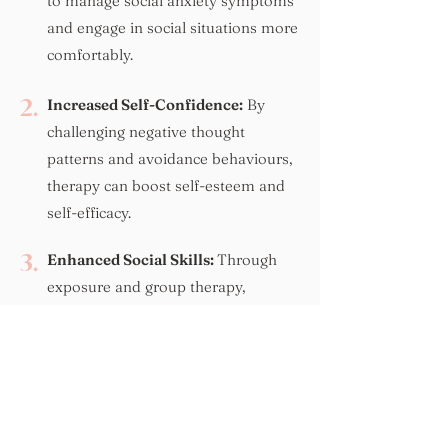
to manage social anxiety symptoms
and engage in social situations more
comfortably.
2.
Increased Self-Confidence:
By
challenging negative thought
patterns and avoidance behaviours,
therapy can boost self-esteem and
self-efficacy.
3.
Enhanced Social Skills:
Through
exposure and group therapy,
individuals can improve their social
skills, making it easier to connect with
others.
4.
Reduced Isolation:
Overcoming social
anxiety can lead to more fulfilling