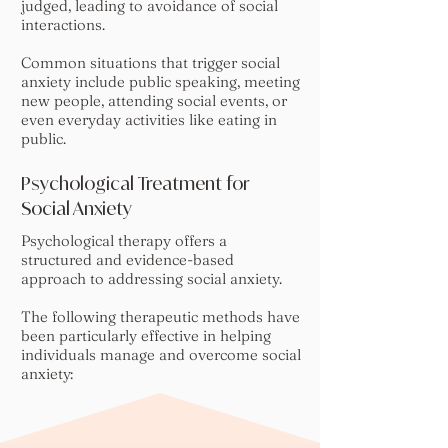
judged, leading to avoidance of social
interactions.
Common situations that trigger social
anxiety include public speaking, meeting
new people, attending social events, or
even everyday activities like eating in
public.
Psychological Treatment for
Social Anxiety
Psychological therapy offers a
structured and evidence-based
approach to addressing social anxiety.
The following therapeutic methods have
been particularly effective in helping
individuals manage and overcome social
anxiety: