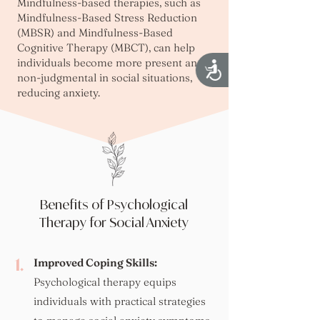
Mindfulness-based therapies, such as
Mindfulness-Based Stress Reduction
(MBSR) and Mindfulness-Based
Cognitive Therapy (MBCT), can help
individuals become more present and
Accessibility
non-judgmental in social situations,
reducing anxiety.
Benefits of Psychological
Therapy for Social Anxiety
1.
Improved Coping Skills:
Psychological therapy equips
individuals with practical strategies