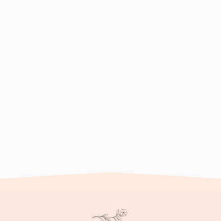
 as the death of a
Psychological therapy off
ignificant
individuals navigating gri
various approaches to hel
process, and ultimately c
ng process that may
om sadness and anger