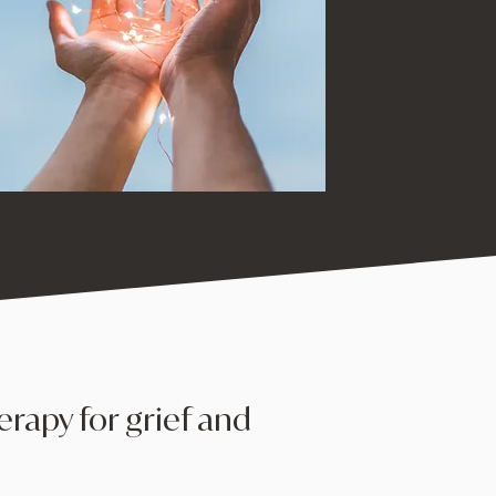
erapy for grief and