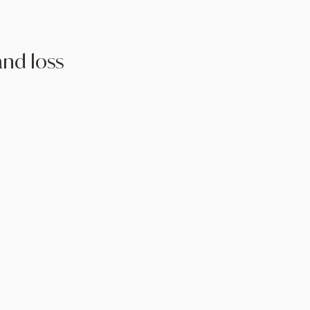
and loss
ng:
Therapy can facilitate
and allow individuals to process
althier way
Understanding the grieving
o expect can reduce feelings of
ation.
and Meaning-Making:
Therapy