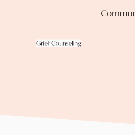
Common t
Grief Counseling