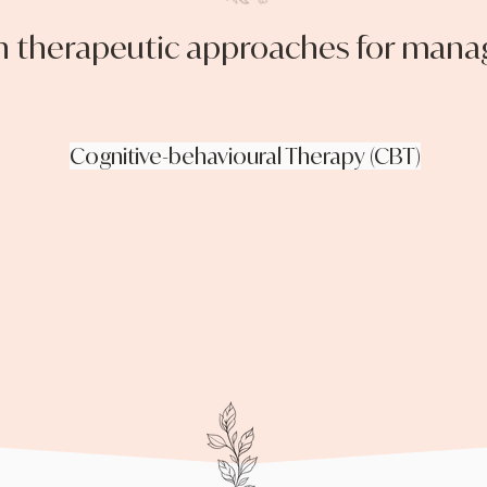
herapeutic approaches for manag
Cognitive-behavioural Therapy (CBT)