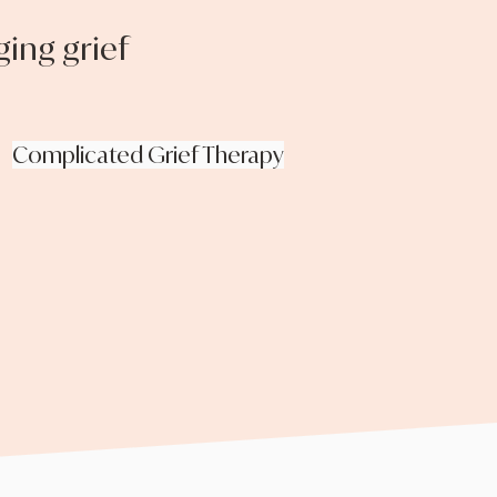
ing grief
Complicated Grief Therapy