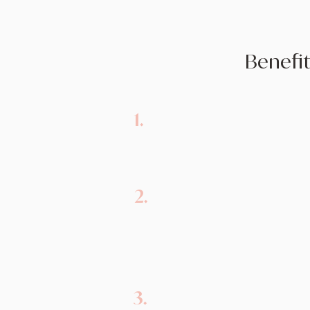
Benefit
1.
Emotional Support:
Therapy 
judgmental space for individua
and receive emotional support
2.
Coping Skills:
Therapy equip
practical coping strategies to
of grief, such as managing 
and thoughts.
3.
Validation:
Psychologists val