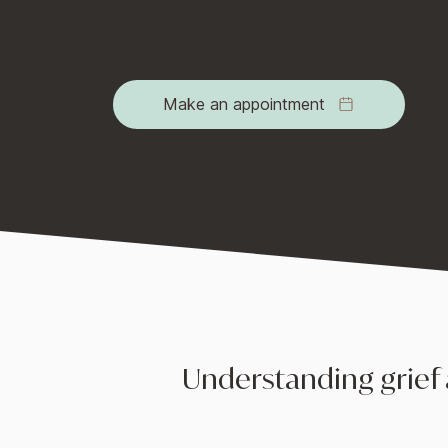
environment for individuals to navigate th
eventually find a way to move forward.
Make an appointment
Understanding grief 
Grief is the emotional response to