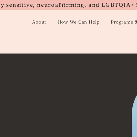
ly sensitive, neuroaffirming, and LGBTQIA+ 
About
How We Can Help
Programs 
loss
that every person will
ith the death of a
be a challenging and
d supportive