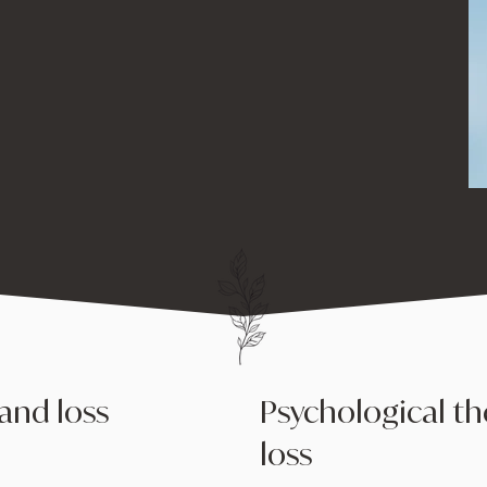
eir grief, heal, and
and loss
Psychological th
loss
 loss, and it can be