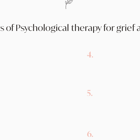
s of Psychological therapy for grief 
4.
provides a safe and non-
Emotional Heali
ls to express their grief
emotional healing 
.
their grief in a he
s individuals with
5.
Grief Education:
 navigate the challenges
process and what t
overwhelming emotions
confusion and isol
6.
Reconciliation 
idate the unique