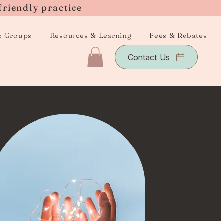
friendly practice
& Groups
Resources & Learning
Fees & Rebates
Contact Us