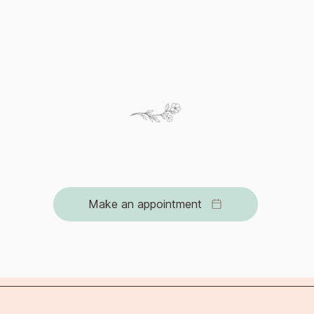
can help individua
ide range of emotions
ultimately reconcil
move forward with 
logical therapy can help you can find a way to honor 
 and navigate the journey of grief with strength and s
Make an appointment