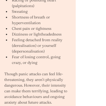
Racing or pounding heart 
(palpitations)
Sweating
Shortness of breath or 
hyperventilation
Chest pain or tightness
Dizziness or lightheadedness
Feeling detached from reality 
(derealisation) or yourself 
(depersonalisation)
Fear of losing control, going 
crazy, or dying
Though panic attacks can feel life-
threatening, they aren’t physically 
dangerous. However, their intensity 
can make them terrifying, leading to 
avoidance behaviours and ongoing 
anxiety about future attacks.