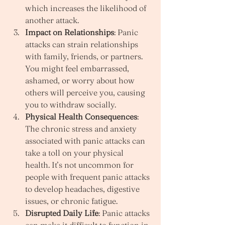
which increases the likelihood of 
another attack.
Impact on Relationships
: Panic 
attacks can strain relationships 
with family, friends, or partners. 
You might feel embarrassed, 
ashamed, or worry about how 
others will perceive you, causing 
you to withdraw socially.
Physical Health Consequences
: 
The chronic stress and anxiety 
associated with panic attacks can 
take a toll on your physical 
health. It’s not uncommon for 
people with frequent panic attacks 
to develop headaches, digestive 
issues, or chronic fatigue.
Disrupted Daily Life
: Panic attacks 
can make it difficult to function in 