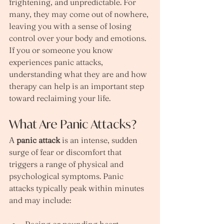
frightening, and unpredictable. For 
many, they may come out of nowhere, 
leaving you with a sense of losing 
control over your body and emotions. 
If you or someone you know 
experiences panic attacks, 
understanding what they are and how 
therapy can help is an important step 
toward reclaiming your life.
What Are Panic Attacks?
A 
panic attack
 is an intense, sudden 
surge of fear or discomfort that 
triggers a range of physical and 
psychological symptoms. Panic 
attacks typically peak within minutes 
and may include: