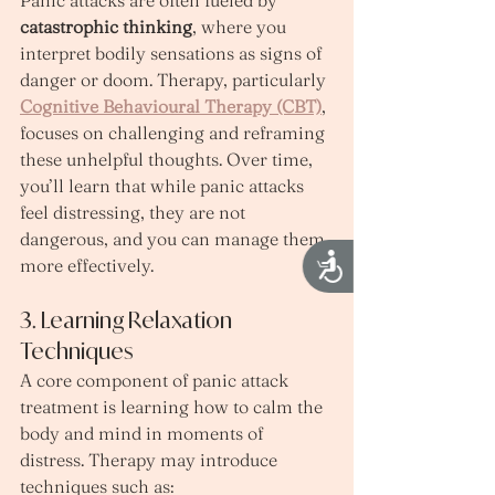
catastrophic thinking
, where you 
interpret bodily sensations as signs of 
danger or doom. Therapy, particularly 
Cognitive Behavioural Therapy (CBT)
, 
focuses on challenging and reframing 
these unhelpful thoughts. Over time, 
you’ll learn that while panic attacks 
feel distressing, they are not 
dangerous, and you can manage them 
Accessibility
more effectively.
3. Learning Relaxation 
Techniques
A core component of panic attack 
treatment is learning how to calm the 
body and mind in moments of 
distress. Therapy may introduce 
techniques such as: