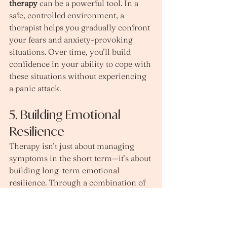
therapy
 can be a powerful tool. In a 
safe, controlled environment, a 
therapist helps you gradually confront 
your fears and anxiety-provoking 
situations. Over time, you’ll build 
confidence in your ability to cope with 
these situations without experiencing 
a panic attack.
5. Building Emotional 
Resilience
Therapy isn’t just about managing 
symptoms in the short term—it’s about 
building long-term emotional 
resilience. Through a combination of 
emotional support, psychoeducation, 
and skill-building, you’ll be 
empowered to navigate anxiety and 