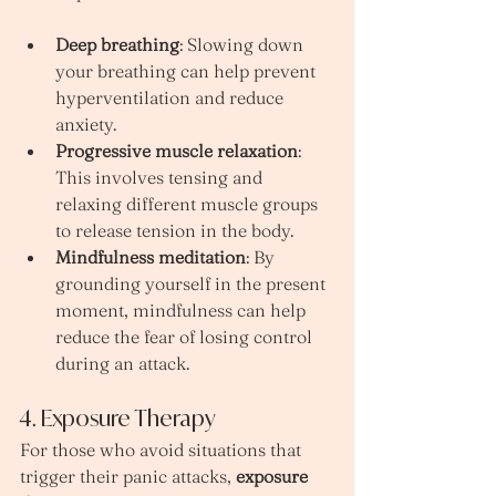
Deep breathing
: Slowing down 
your breathing can help prevent 
hyperventilation and reduce 
anxiety.
Progressive muscle relaxation
: 
This involves tensing and 
relaxing different muscle groups 
to release tension in the body.
Mindfulness meditation
: By 
grounding yourself in the present 
moment, mindfulness can help 
reduce the fear of losing control 
during an attack.
4. Exposure Therapy
For those who avoid situations that 
trigger their panic attacks, 
exposure 