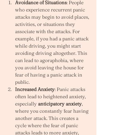
Avoidance of Situations
: People 
who experience recurrent panic 
attacks may begin to avoid places, 
activities, or situations they 
associate with the attacks. For 
example, if you had a panic attack 
while driving, you might start 
avoiding driving altogether. This 
can lead to agoraphobia, where 
you avoid leaving the house for 
fear of having a panic attack in 
public.
Increased Anxiety
: Panic attacks 
often lead to heightened anxiety, 
especially 
anticipatory anxiety
, 
where you constantly fear having 
another attack. This creates a 
cycle where the fear of panic 
attacks leads to more anxiety, 