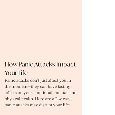
How Panic Attacks Impact 
Your Life
Panic attacks don’t just affect you in 
the moment—they can have lasting 
effects on your emotional, mental, and 
physical health. Here are a few ways 
panic attacks may disrupt your life: