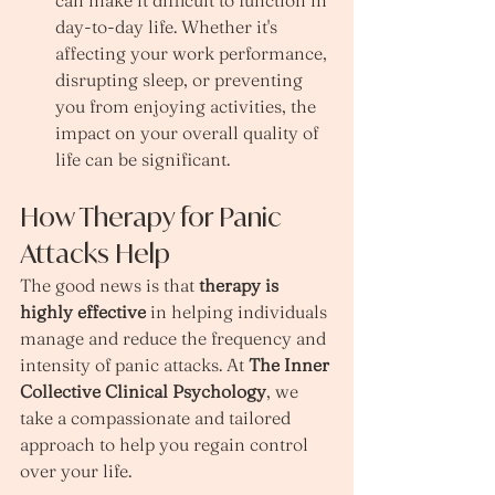
day-to-day life. Whether it's 
affecting your work performance, 
disrupting sleep, or preventing 
you from enjoying activities, the 
impact on your overall quality of 
life can be significant.
How Therapy for Panic 
Attacks Help
The good news is that 
therapy is 
highly effective
 in helping individuals 
manage and reduce the frequency and 
intensity of panic attacks. At 
The Inner 
Collective Clinical Psychology
, we 
take a compassionate and tailored 
approach to help you regain control 
over your life.