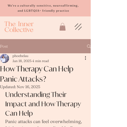
Please
note:
We're a culturally sensitive, neuroaffirming,
This
and LGBTQIA+ friendly practice
website
includes
an
accessibility
system.
Post
phoebelau
Jan 18, 2025
4 min read
How Therapy Can Help
Panic Attacks?
Updated:
Nov 16, 2025
Understanding Their 
Impact and How Therapy 
Can Help
Panic attacks can feel overwhelming, 