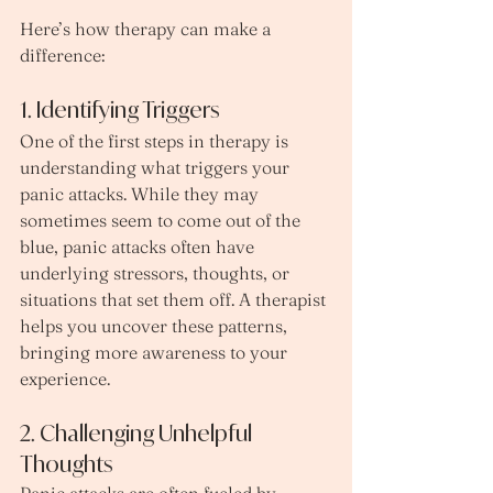
Here’s how therapy can make a 
difference:
1. Identifying Triggers
One of the first steps in therapy is 
understanding what triggers your 
panic attacks. While they may 
sometimes seem to come out of the 
blue, panic attacks often have 
underlying stressors, thoughts, or 
situations that set them off. A therapist 
helps you uncover these patterns, 
bringing more awareness to your 
experience.
2. Challenging Unhelpful 
Thoughts
Panic attacks are often fueled by 