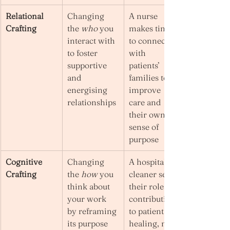
Relational 
Changing 
A nurse 
Crafting
the 
who
 you 
makes time 
interact with 
to connect 
to foster 
with 
supportive 
patients’ 
and 
families to 
energising 
improve 
relationships
care and 
their own 
sense of 
purpose
Cognitive 
Changing 
A hospital 
Crafting
the 
how
 you 
cleaner sees 
think about 
their role as 
your work 
contributing 
by reframing 
to patient 
its purpose 
healing, not 