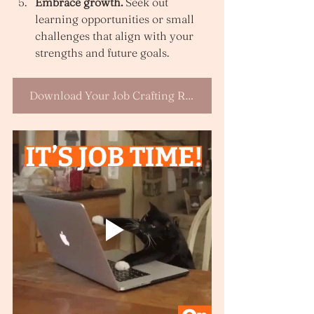
Embrace growth.
 Seek out 
learning opportunities or small 
challenges that align with your 
strengths and future goals.
Download Your Job Crafting Reflection Template