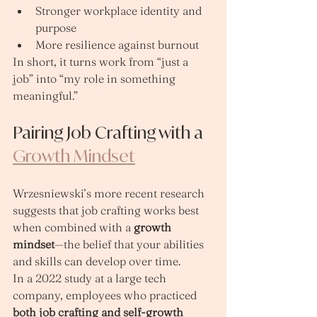
Stronger workplace identity and 
purpose
More resilience against burnout
In short, it turns work from “just a 
job” into “my role in something 
meaningful.”
Pairing Job Crafting with a 
Growth Mindset
Wrzesniewski’s more recent research 
suggests that job crafting works best 
when combined with a 
growth 
mindset
—the belief that your abilities 
and skills can develop over time.
In a 2022 study at a large tech 
company, employees who practiced 
both job crafting and self‑growth 