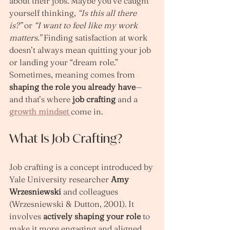
about their jobs. Maybe you’ve caught 
yourself thinking, 
“Is this all there 
is?”
 or 
“I want to feel like my work 
matters.”
 Finding satisfaction at work 
doesn’t always mean quitting your job 
or landing your “dream role.” 
Sometimes, meaning comes from 
shaping the role you already have
—
and that’s where 
job crafting
 and a 
growth mindset
come in.
What Is Job Crafting?
Job crafting is a concept introduced by 
Yale University researcher 
Amy 
Wrzesniewski
 and colleagues 
(Wrzesniewski & Dutton, 2001). It 
involves 
actively shaping your role
 to 
make it more engaging and aligned 