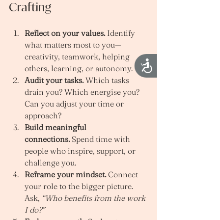
Crafting
Reflect on your values.
 Identify 
what matters most to you—
creativity, teamwork, helping 
Accessibility
others, learning, or autonomy.
Audit your tasks.
 Which tasks 
drain you? Which energise you? 
Can you adjust your time or 
approach?
Build meaningful 
connections.
 Spend time with 
people who inspire, support, or 
challenge you.
Reframe your mindset.
 Connect 
your role to the bigger picture. 
Ask, 
“Who benefits from the work 
I do?”