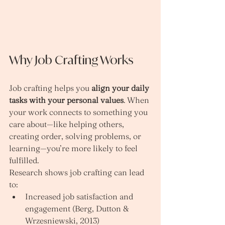
Why Job Crafting Works
Job crafting helps you 
align your daily 
tasks with your personal values
. When 
your work connects to something you 
care about—like helping others, 
creating order, solving problems, or 
learning—you’re more likely to feel 
fulfilled.
Research shows job crafting can lead 
to:
Increased job satisfaction and 
engagement (Berg, Dutton & 
Wrzesniewski, 2013)