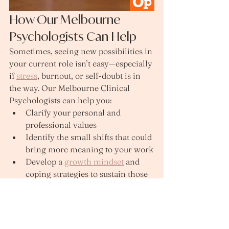
How Our Melbourne 
Psychologists Can Help
Sometimes, seeing new possibilities in 
your current role isn’t easy—especially 
if 
stress
, burnout, or self‑doubt is in 
the way. Our Melbourne Clinical 
Psychologists can help you:
Clarify your personal and 
professional values
Identify the small shifts that could 
bring more meaning to your work
Develop a 
growth mindset
 and 
coping strategies to sustain those 
changes
We’ve developed an online 
course to help you strengthen 