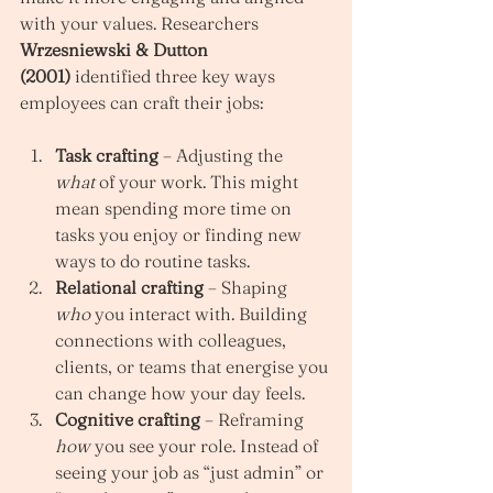
with your values. Researchers 
Wrzesniewski & Dutton 
(2001)
 identified three key ways 
employees can craft their jobs:
Task crafting
 – Adjusting the 
what
 of your work. This might 
mean spending more time on 
tasks you enjoy or finding new 
ways to do routine tasks.
Relational crafting
 – Shaping 
who
 you interact with. Building 
connections with colleagues, 
clients, or teams that energise you 
can change how your day feels.
Cognitive crafting
 – Reframing 
how
 you see your role. Instead of 
seeing your job as “just admin” or 