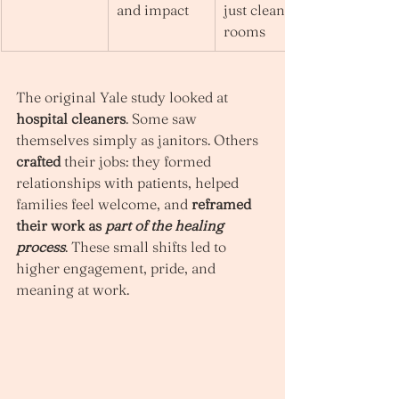
and impact
just cleaning 
rooms
The original Yale study looked at 
hospital cleaners
. Some saw 
themselves simply as janitors. Others 
crafted
 their jobs: they formed 
relationships with patients, helped 
families feel welcome, and 
reframed 
their work as 
part of the healing 
process
. These small shifts led to 
higher engagement, pride, and 
meaning at work.