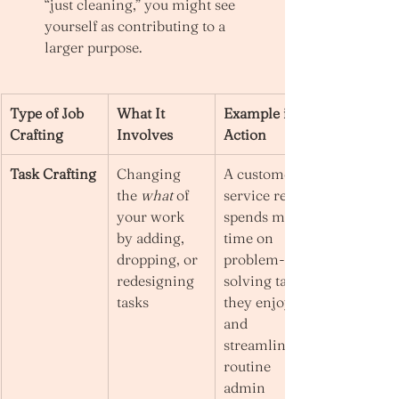
“just cleaning,” you might see 
yourself as contributing to a 
larger purpose.
Type of Job 
What It 
Example in 
Crafting
Involves
Action
Task Crafting
Changing 
A customer 
the 
what
 of 
service rep 
your work 
spends more 
by adding, 
time on 
dropping, or 
problem-
redesigning 
solving tasks 
tasks
they enjoy 
and 
streamlines 
routine 
admin