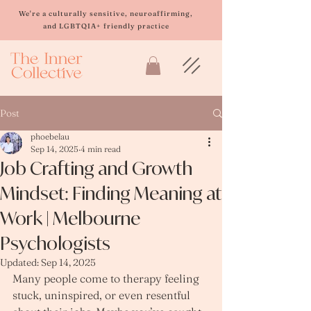
Please
note:
We're a culturally sensitive, neuroaffirming,
This
and LGBTQIA+ friendly practice
website
includes
an
accessibility
system.
Post
phoebelau
Sep 14, 2025
4 min read
Job Crafting and Growth
Mindset: Finding Meaning at
Work | Melbourne
Psychologists
Updated:
Sep 14, 2025
Many people come to therapy feeling 
stuck, uninspired, or even resentful 