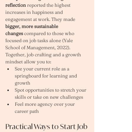
reflection
 reported the highest 
increases in happiness and 
engagement at work. They made 
bigger, more sustainable 
changes
 compared to those who 
focused on job tasks alone (Yale 
School of Management, 2022).
Together, job crafting and a growth 
mindset allow you to:
See your current role as a 
springboard for learning and 
growth
Spot opportunities to stretch your 
skills or take on new challenges
Feel more agency over your 
career path
Practical Ways to Start Job 