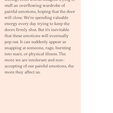
stuff an overflowing wardrobe of 
painful emotions, hoping that the door 
will close. We’re spending valuable 
energy every day trying to keep the 
doors firmly shut. But it's inevitable 
that these emotions will eventually 
pop out. It can suddenly appear as 
snapping at someone, rage, bursting 
into tears, or physical illness. The 
more we are intolerant and non-
accepting of our painful emotions, the 
more they affect us.  