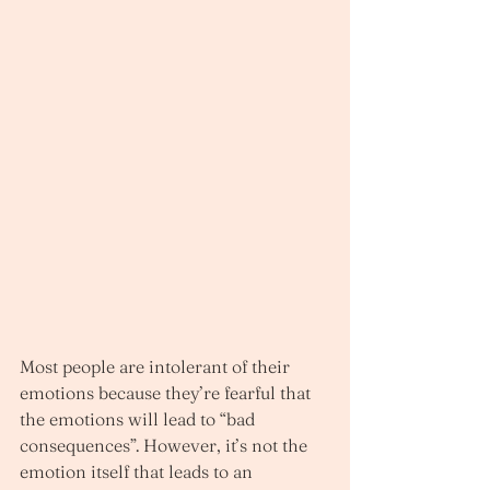
Most people are intolerant of their 
emotions because they’re fearful that 
the emotions will lead to “bad 
consequences”. However, it’s not the 
emotion itself that leads to an 