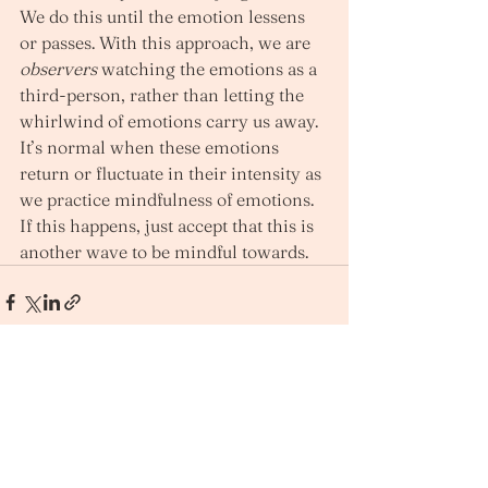
We do this until the emotion lessens 
or passes. With this approach, we are 
observers
 watching the emotions as a 
third-person, rather than letting the 
whirlwind of emotions carry us away. 
It’s normal when these emotions 
return or fluctuate in their intensity as 
we practice mindfulness of emotions. 
If this happens, just accept that this is 
another wave to be mindful towards.  
See All
Recent Posts