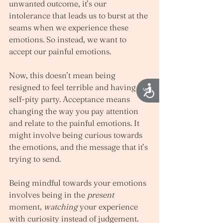
unwanted outcome, it’s our 
intolerance that leads us to burst at the 
seams when we experience these 
emotions. So instead, we want to 
accept our painful emotions. 
Now, this doesn’t mean being 
resigned to feel terrible and having a 
Accessibility
self-pity party. Acceptance means 
changing the way you pay attention 
and relate to the painful emotions. It 
might involve being curious towards 
the emotions, and the message that it’s 
trying to send.  
Being mindful towards your emotions 
involves being in the 
present
moment, 
watching
 your experience 
with curiosity instead of judgement. 