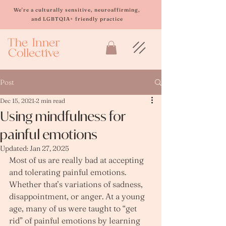
Please
note:
We're a culturally sensitive, neuroaffirming,
This
and LGBTQIA+ friendly practice
website
includes
an
accessibility
system.
Post
Dec 15, 2021
2 min read
Using mindfulness for
painful emotions
Updated:
Jan 27, 2025
Most of us are really bad at accepting 
and tolerating painful emotions. 
Whether that’s variations of sadness, 
disappointment, or anger. At a young 
age, many of us were taught to “get 
rid” of painful emotions by learning 