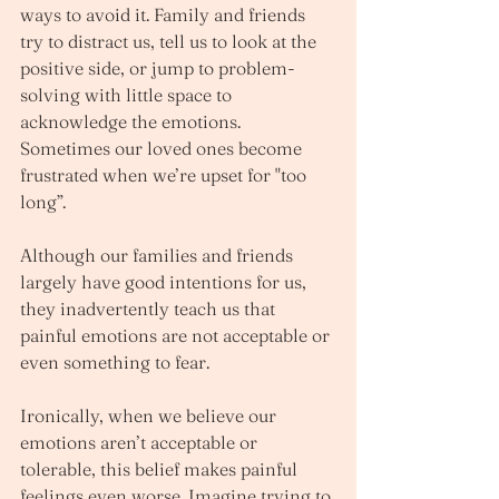
ways to avoid it. Family and friends 
try to distract us, tell us to look at the 
positive side, or jump to problem-
solving with little space to 
acknowledge the emotions. 
Sometimes our loved ones become 
frustrated when we’re upset for "too 
long”. 
Although our families and friends 
largely have good intentions for us, 
they inadvertently teach us that 
painful emotions are not acceptable or 
even something to fear. 
Ironically, when we believe our 
emotions aren’t acceptable or 
tolerable, this belief makes painful 
feelings even worse. Imagine trying to 