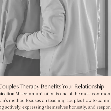
ouples Therapy Benefits Your Relationship
cation 
Miscommunication is one of the most common i
man’s method focuses on teaching couples how to comm
ing actively, expressing themselves honestly, and respon