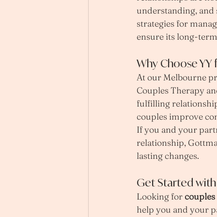
understanding, and s
strategies for manag
ensure its long-term
Why Choose YY f
At our Melbourne pra
Couples Therapy and 
fulfilling relations
couples improve com
If you and your part
relationship, Gottma
lasting changes.
Get Started wit
Looking for 
couples
help you and your pa