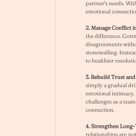
partner's needs. Wi
emotional connectio
2. Manage Conflict i
the difference. Gott
disagreements withou
stonewalling. Instea
to healthier resoluti
3. Rebuild Trust an
simply a gradual dri
emotional intimacy.
challenges as a team
connection.
4. Strengthen Long-
relationships are not