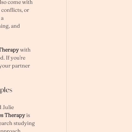
also come with 
onflicts, or 
 a 
ing, and 
 Therapy
 with 
. If you're 
 your partner 
ples 
 Julie 
es Therapy
 is 
earch studying 
approach 