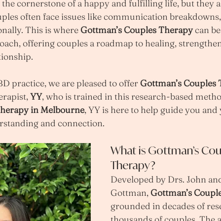
the cornerstone of a happy and fulfilling life, but they 
uples often face issues like communication breakdowns, c
nally. This is where 
Gottman’s Couples Therapy
 can be
ach, offering couples a roadmap to healing, strengthen
tionship.
 practice, we are pleased to offer 
Gottman’s Couples
erapist, 
YY
, who is trained in this research-based method
therapy in Melbourne
, YY is here to help guide you and
rstanding and connection.
What is Gottman’s Cou
Therapy?
Developed by Drs. John and
Gottman, 
Gottman’s Coupl
grounded in decades of res
thousands of couples. The 