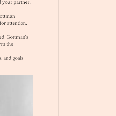
 your partner, 
Gottman 
or attention, 
ed. Gottman’s 
rm the 
, and goals 