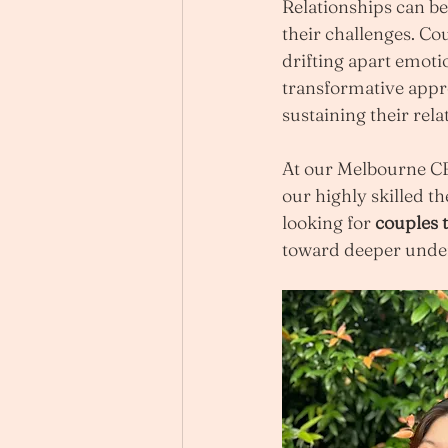
Relationships can be 
their challenges. Co
drifting apart emotio
transformative appro
sustaining their rela
At our Melbourne CBD
our highly skilled th
looking for 
couples 
toward deeper unde