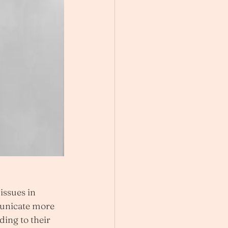
ssues in 
unicate more 
ding to their 