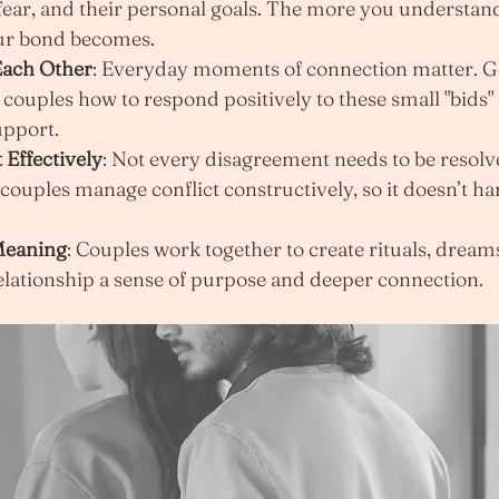
 fear, and their personal goals. The more you understand
our bond becomes.
ach Other
: Everyday moments of connection matter. 
couples how to respond positively to these small "bids" f
upport.
 Effectively
: Not every disagreement needs to be resolv
ouples manage conflict constructively, so it doesn’t ha
Meaning
: Couples work together to create rituals, dreams
relationship a sense of purpose and deeper connection.