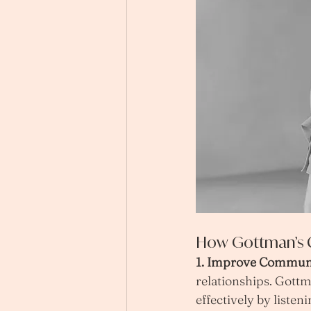
How Gottman’s C
1. Improve Communi
relationships. Gott
effectively by listen