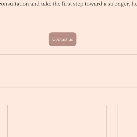
onsultation and take the first step toward a stronger, he
Contact us