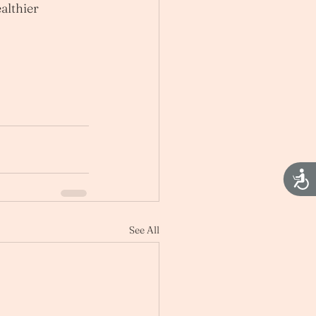
althier 
Acces
See All