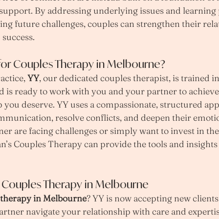
upport. By addressing underlying issues and learning p
ing future challenges, couples can strengthen their rela
 success.
or Couples Therapy in Melbourne?
ctice, 
YY
, our dedicated couples therapist, is trained i
is ready to work with you and your partner to achieve 
hip you deserve. YY uses a compassionate, structured app
munication, resolve conflicts, and deepen their emoti
ner are facing challenges or simply want to invest in the
n’s Couples Therapy can provide the tools and insights
h Couples Therapy in Melbourne
 therapy in Melbourne
? YY is now accepting new clients 
rtner navigate your relationship with care and expertis