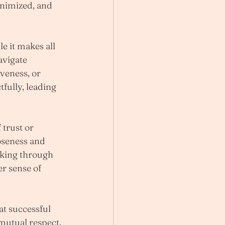
nimized, and 
e it makes all 
avigate 
veness, or 
fully, leading 
trust or 
oseness and 
rking through 
r sense of 
t successful 
 mutual respect, 