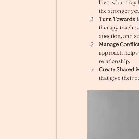
love, what they
the stronger y
Turn Towards E
therapy teaches 
affection, and s
Manage Conflict
approach helps c
relationship.
Create Shared 
that give their 