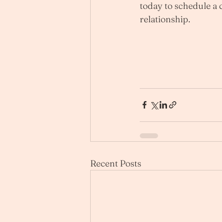
today to schedule a c
relationship.
Recent Posts