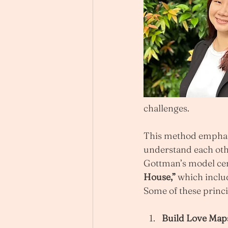
challenges.
This method emphasis
understand each oth
Gottman’s model cent
House,”
 which includ
Some of these princi
Build Love Map