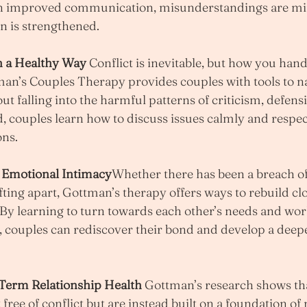
th improved communication, misunderstandings are mi
n is strengthened.
n a Healthy Way 
Conflict is inevitable, but how you handl
man’s Couples Therapy provides couples with tools to n
t falling into the harmful patterns of criticism, defensi
d, couples learn how to discuss issues calmly and respect
ons.
d Emotional Intimacy
Whether there has been a breach of 
fting apart, Gottman’s therapy offers ways to rebuild cl
 By learning to turn towards each other’s needs and wo
, couples can rediscover their bond and develop a deepe
Term Relationship Health 
Gottman’s research shows tha
 free of conflict but are instead built on a foundation of