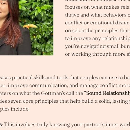
focuses on what makes rela
thrive and what behaviors c
conflict or emotional distanc
on scientific principles that
to improve any relationship
you're navigating small bum
or working through more si
es practical skills and tools that couples can use to bet
er, improve communication, and manage conflict more e
ers on what the Gottman's call the 
“Sound Relationshi
es seven core principles that help build a solid, lasting
ples include:
s
: This involves truly knowing your partner's inner wo