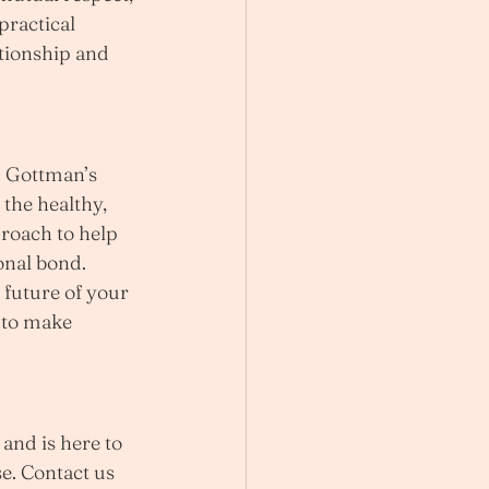
ractical 
tionship and 
n Gottman’s 
the healthy, 
roach to help 
onal bond.
 future of your 
 to make 
and is here to 
e. Contact us 