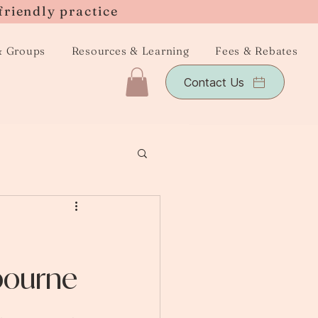
friendly practice
& Groups
Resources & Learning
Fees & Rebates
Contact Us
bourne