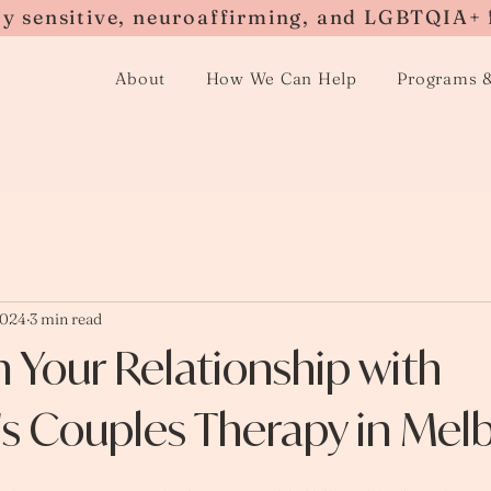
ly sensitive, neuroaffirming, and LGBTQIA+ 
About
How We Can Help
Programs 
2024
3 min read
 Your Relationship with
s Couples Therapy in Mel