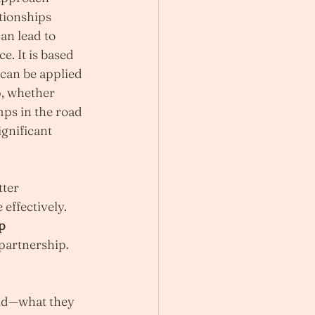
tionships 
an lead to 
e. It is based 
 can be applied 
, whether 
ps in the road 
gnificant 
ter 
ffectively. 
p 
 partnership.
rld—what they 