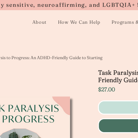
ly sensitive, neuroaffirming, and LGBTQIA+ 
About
How We Can Help
Programs 
ysis to Progress: An ADHD-Friendly Guide to Starting
Task Paralysi
Friendly Guide
Price
$27.00