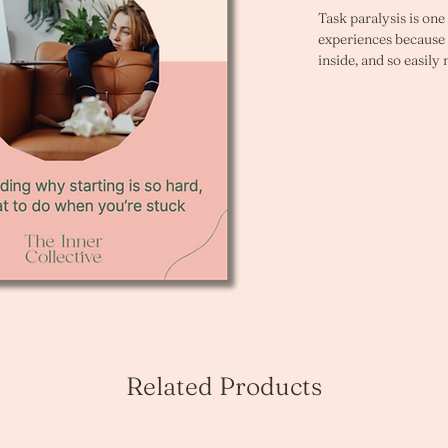
Task paralysis is on
experiences because it
inside, and so easily
to begin. You know th
And still, somehow, y
then stop. Or you wai
have no choice but to
This workbook is for 
good intentions about
know exactly what ne
move toward it. 
Distraction always s
you planned to start. 
many times, and it r
tasks you care most a
Related Products
This is not a motivat
problem. It is a pat