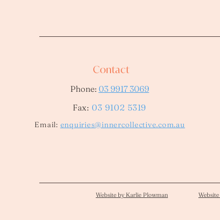
Contact
Phone:
03 9917 3069
Fax:
03 9102 5319
​Email:
enquiries@innercollective.com.au
Website by Karlie Plowman
Website