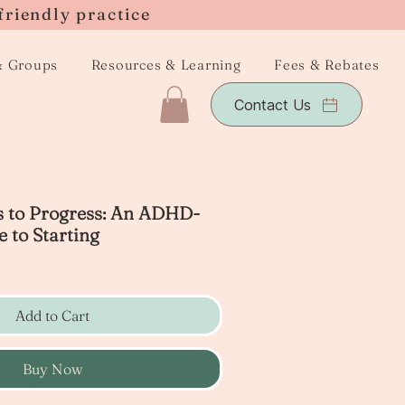
friendly practice
& Groups
Resources & Learning
Fees & Rebates
Contact Us
s to Progress: An ADHD-
 to Starting
Add to Cart
Buy Now