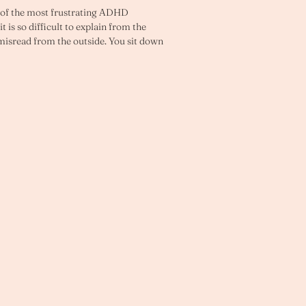
e of the most frustrating ADHD 
 is so difficult to explain from the 
 misread from the outside. You sit down 
e task matters. 
ou do not start. Or you start briefly, 
t until the pressure is so high that you 
 act.
you if this sounds familiar. You have 
 tasks that still do not get done. You 
eds to be done and your brain will not 
eems to arrive at precisely the moment 
You have tried just getting on with it 
arely works in any sustainable way. The 
bout are often the hardest to begin.
ion problem. It is not a character 
tern rooted in how the ADHD