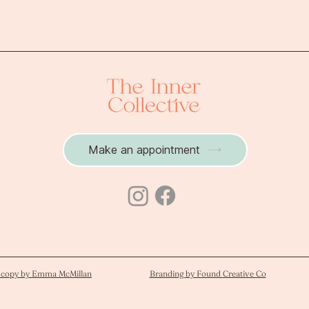
brain activates, and
understand the neuro
Make an appointment
 copy by Emma McMillan
Branding by Found Creative Co