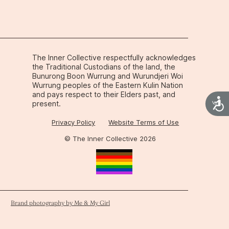
 it makes complete sense once you 
logy behind it.
The Inner Collective respectfully acknowledges
the Traditional Custodians of the land, the
Bunurong Boon Wurrung and Wurundjeri Woi
Wurrung peoples of the Eastern Kulin Nation
and pays respect to their Elders past, and
Acces
present.
Privacy Policy
Website Terms of Use
© The Inner Collective 2026
Brand photography by Me & My Girl