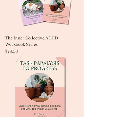
The Inner Collective ADHD
Workbook Series
Price
$79.00