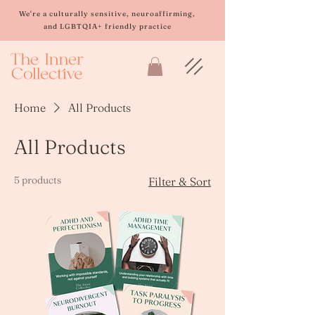
Please
note:
We're a culturally sensitive, neuroaffirming,
This
and LGBTQIA+ friendly practice
website
includes
an
accessibility
system.
Home
All Products
All Products
5 products
Filter & Sort