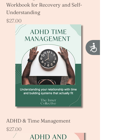
Workbook for Recovery and Self-
Understanding
Price
$27.00
Accessibility
ADHD & Time Management
Price
$27.00