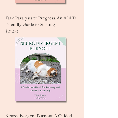
Task Paralysis to Progress: An ADHD-
Friendly Guide to Starting
Price
$27.00
Neurodivergent Burnout: A Guided