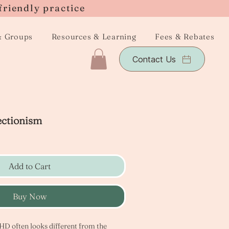
friendly practice
& Groups
Resources & Learning
Fees & Rebates
Contact Us
ctionism
Add to Cart
Buy Now
D often looks different from the 