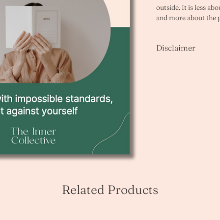
outside. It is less a
and more about the 
gap between what yo
currently produce. 
Disclaimer
Many ADHDers are ca
Please note that as th
quality and struggling
unable to offer refund
work. This workbook 
you have any questio
following. 
enquiries@innercoll
You delay starting be
approach without bei
You spend far longer 
You find it hard to d
You have abandoned 
rather than submit th
You are harder on yo
anyone else in the sa
Related Products
These are not charact
make complete sense