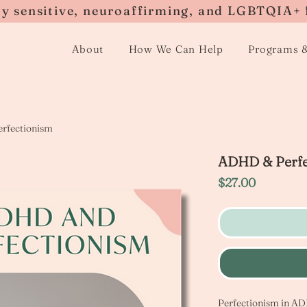
ly sensitive, neuroaffirming, and LGBTQIA+ 
About
How We Can Help
Programs 
rfectionism
ADHD & Perfe
Price
$27.00
Perfectionism in ADH