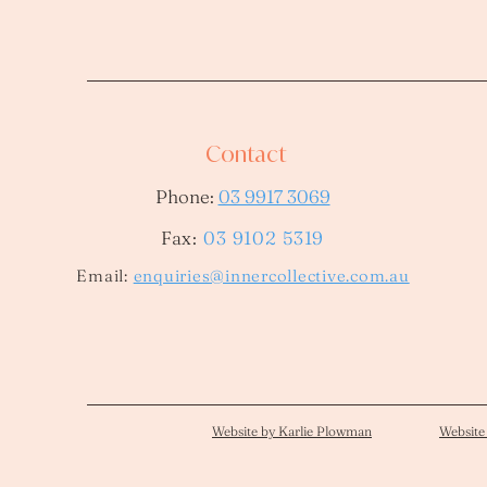
Contact
Phone:
03 9917 3069
Fax:
03 9102 5319
​Email:
enquiries@innercollective.com.au
Website by Karlie Plowman
Website