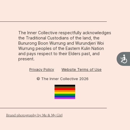
ops in an ADHD brain.
The Inner Collective respectfully acknowledges
the Traditional Custodians of the land, the
Bunurong Boon Wurrung and Wurundjeri Woi
Wurrung peoples of the Eastern Kulin Nation
and pays respect to their Elders past, and
Acces
present.
Privacy Policy
Website Terms of Use
© The Inner Collective 2026
Brand photography by Me & My Girl