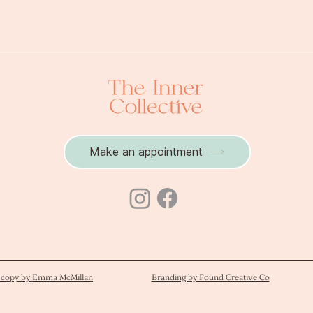
perfectionism devel
Make an appointment
 copy by Emma McMillan
Branding by Found Creative Co