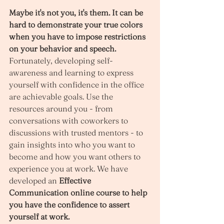
Maybe it's not you, it's them. It can be 
hard to demonstrate your true colors 
when you have to impose restrictions 
on your behavior and speech.
Fortunately, developing self-
awareness and learning to express 
yourself with confidence in the office 
are achievable goals. Use the 
resources around you - from 
conversations with coworkers to 
discussions with trusted mentors - to 
gain insights into who you want to 
become and how you want others to 
experience you at work. We have 
developed an 
Effective 
Communication online course to help 
you have the confidence to assert 
yourself at work. 