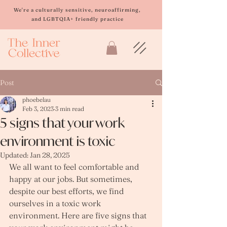
Please
note:
We're a culturally sensitive, neuroaffirming,
This
and LGBTQIA+ friendly practice
website
includes
an
accessibility
system.
Post
phoebelau
Feb 3, 2023
3 min read
5 signs that your work
environment is toxic
Updated:
Jan 28, 2025
We all want to feel comfortable and 
happy at our jobs. But sometimes, 
despite our best efforts, we find 
ourselves in a toxic work 
environment. Here are five signs that 