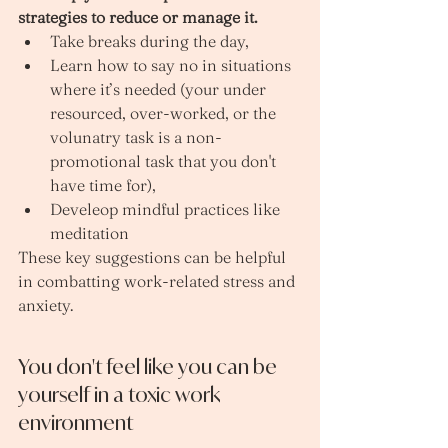
strategies to reduce or manage it.
Take breaks during the day, 
Learn how to say no in situations 
where it’s needed (your under 
resourced, over-worked, or the 
volunatry task is a non-
promotional task that you don't 
have time for), 
Develeop mindful practices like 
meditation 
These key suggestions can be helpful 
in combatting work-related stress and 
anxiety. 
You don't feel like you can be 
yourself in a toxic work 
environment