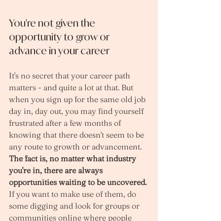
You're not given the 
opportunity to grow or 
advance in your career
It's no secret that your career path 
matters - and quite a lot at that. But 
when you sign up for the same old job 
day in, day out, you may find yourself 
frustrated after a few months of 
knowing that there doesn't seem to be 
any route to growth or advancement. 
The fact is, no matter what industry 
you're in, there are always 
opportunities waiting to be uncovered.
If you want to make use of them, do 
some digging and look for groups or 
communities online where people 