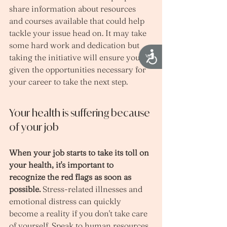
share information about resources 
and courses available that could help 
tackle your issue head on. It may take 
some hard work and dedication but 
Accessibility
taking the initiative will ensure you're 
given the opportunities necessary for 
your career to take the next step.
Your health is suffering because 
of your job
When your job starts to take its toll on 
your health, it's important to 
recognize the red flags as soon as 
possible.
 Stress-related illnesses and 
emotional distress can quickly 
become a reality if you don't take care 
of yourself. Speak to human resources 