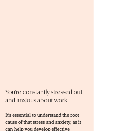
You're constantly stressed out 
and anxious about work
It's essential to understand the root 
cause of that stress and anxiety, as it 
can help you develop effective 