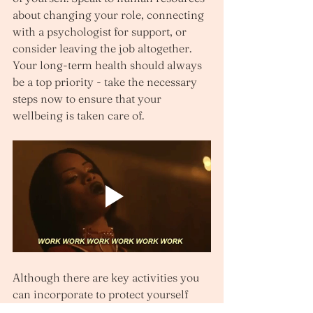
about changing your role, connecting 
with a psychologist for support, or 
consider leaving the job altogether. 
Your long-term health should always 
be a top priority - take the necessary 
steps now to ensure that your 
wellbeing is taken care of.
Although there are key activities you 
can incorporate to protect yourself 
from a toxic work environment, 