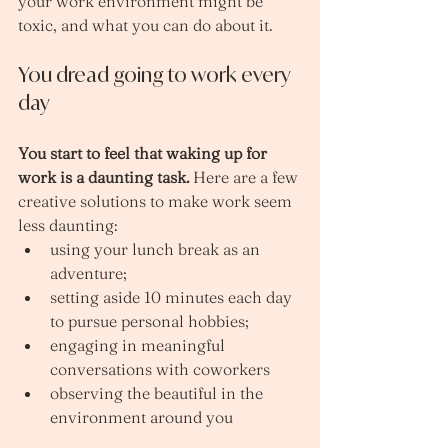
your work environment might be 
toxic, and what you can do about it.
You dread going to work every 
day
You start to feel that waking up for 
work is a daunting task. 
Here are a few 
creative solutions to make work seem 
less daunting:
using your lunch break as an 
adventure; 
setting aside 10 minutes each day 
to pursue personal hobbies; 
engaging in meaningful 
conversations with coworkers 
observing the beautiful in the 
environment around you