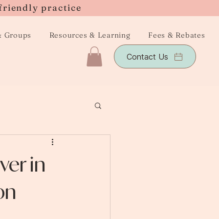
friendly practice
& Groups
Resources & Learning
Fees & Rebates
Contact Us
er in
on