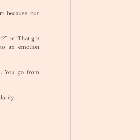
rt because our 
?” or “That got 
to an emotion 
n. You go from 
larity.