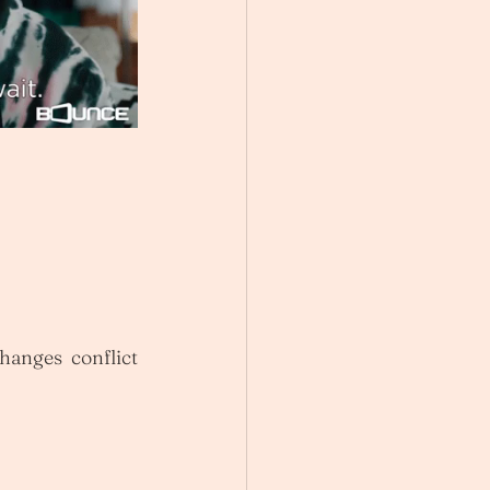
hanges conflict 