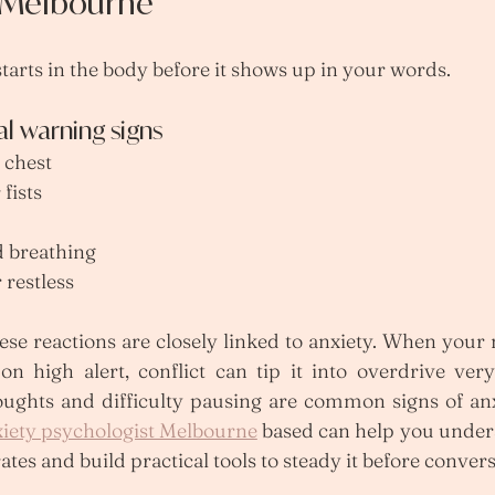
t Melbourne
tarts in the body before it shows up in your words.
 warning signs
 chest
fists
d breathing
 restless
ese reactions are closely linked to anxiety. When your
on high alert, conflict can tip it into overdrive very
oughts and difficulty pausing are common signs of anxi
iety psychologist Melbourne
 based can help you under
tes and build practical tools to steady it before convers