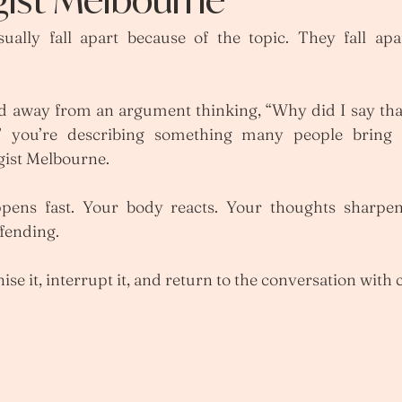
ally fall apart because of the topic. They fall apa
.
ed away from an argument thinking, “Why did I say that
,” you’re describing something many people bring 
gist Melbourne.
ppens fast. Your body reacts. Your thoughts sharpe
fending.
se it, interrupt it, and return to the conversation with c