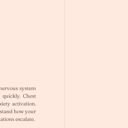
 nervous system 
 quickly. Chest 
ety activation. 
stand how your 
ations escalate.