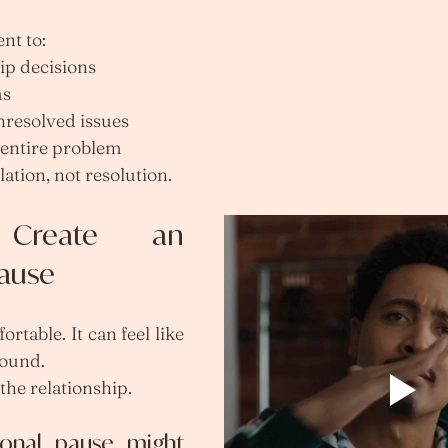
nt to:
ip decisions
ms
nresolved issues
e entire problem
lation, not resolution.
Create an 
Pause
table. It can feel like 
round.
s the relationship.
onal pause might 