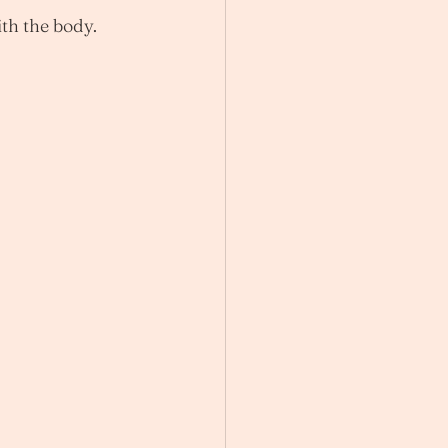
ith the body.