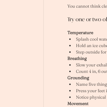
You cannot think cle
Try one or two o
Temperature
Splash cool wat
Hold an ice cub
Step outside for
Breathing
Slow your exhal
Count 4 in, 6 ou
Grounding
Name five thing
Press your feet 
Notice physical
Movement