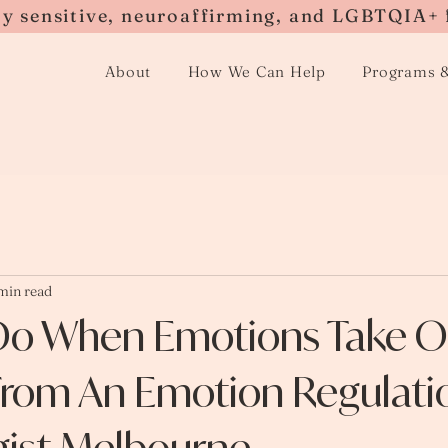
ly sensitive, neuroaffirming, and LGBTQIA+ 
About
How We Can Help
Programs 
min read
Do When Emotions Take Ov
 From An Emotion Regulati
gist Melbourne