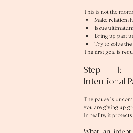
This is not the mome
Make relationsh
Issue ultimatu
Bring up past u
Try to solve th
The first goal is regu
Step 1: 
Intentional 
The pause is uncomfor
you are giving up g
In reality, it protect
What an intenti