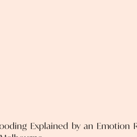
ooding Explained by an Emotion R