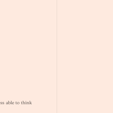
s able to think 