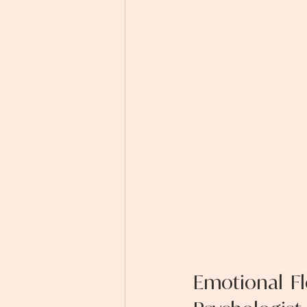
Emotional Fl