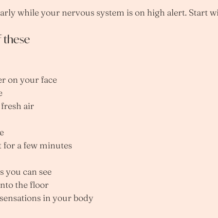
arly while your nervous system is on high alert. Start w
f these
er on your face
e
 fresh air
e
t for a few minutes
s you can see
into the floor
 sensations in your body