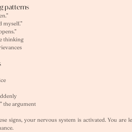
 patterns
en.”
d myself.”
ppens.”
e thinking
rievances
s
ice
uddenly
n” the argument
e signs, your nervous system is activated. You are les
uance.