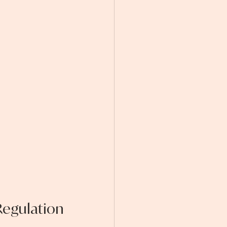
egulation 