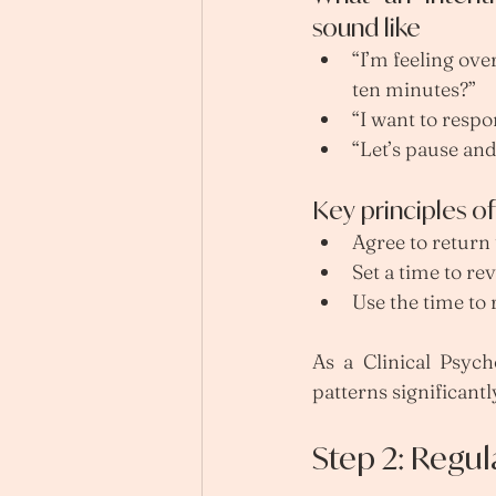
sound like
“I’m feeling ov
ten minutes?”
“I want to respo
“Let’s pause and
Key principles o
Agree to return
Set a time to revi
Use the time to
As a Clinical Psycho
patterns significantl
Step 2: Regu