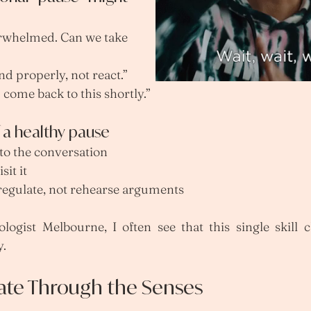
erwhelmed. Can we take 
nd properly, not react.”
 come back to this shortly.”
f a healthy pause
 to the conversation
sit it
 regulate, not rehearse arguments
logist Melbourne, I often see that this single skill c
y.
late Through the Senses