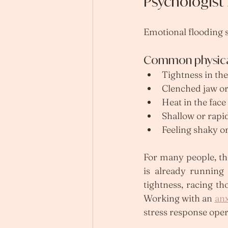
Psychologis
Emotional flooding s
Common physical
Tightness in the
Clenched jaw or 
Heat in the face
Shallow or rapi
Feeling shaky or
For many people, th
is already running 
tightness, racing th
Working with an 
anx
stress response opera