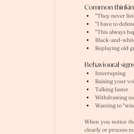
Common thinking
“They never list
“I have to defen
“This always ha
Black-and-whit
Replaying old g
Behavioural sign
Interrupting
Raising your vo
Talking faster
Withdrawing s
Wanting to “wi
When you notice thes
clearly or process n