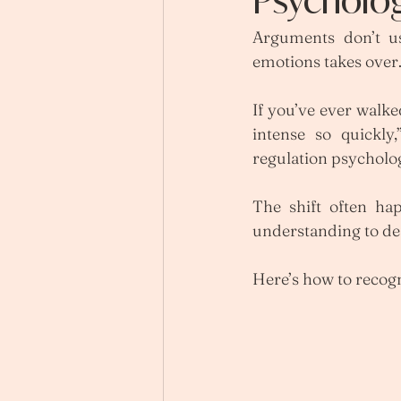
Arguments don’t usu
emotions takes over
If you’ve ever walk
intense so quickly
regulation psycholo
The shift often ha
understanding to de
Here’s how to recogni