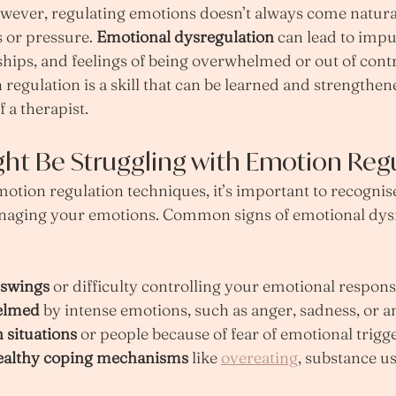
ever, regulating emotions doesn’t always come naturall
 or pressure. 
Emotional dysregulation
 can lead to impu
nships, and feelings of being overwhelmed or out of contr
 regulation is a skill that can be learned and strengthen
f a therapist.
ght Be Struggling with Emotion Reg
motion regulation techniques, it’s important to recogni
naging your emotions. Common signs of emotional dysr
 swings
 or difficulty controlling your emotional respon
elmed
 by intense emotions, such as anger, sadness, or a
 situations
 or people because of fear of emotional trigg
ealthy coping mechanisms
 like 
overeating
, substance us