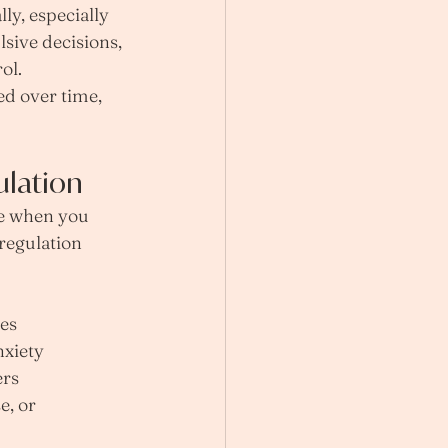
y, especially 
lsive decisions, 
ol. 
ed over time, 
ulation
se when you 
egulation 
ses
nxiety
ers
e, or 