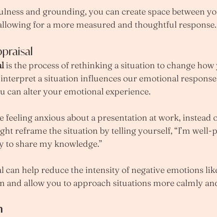
ulness and grounding, you can create space between yo
 allowing for a more measured and thoughtful response.
praisal
l
 is the process of rethinking a situation to change how 
e interpret a situation influences our emotional respons
u can alter your emotional experience.
e feeling anxious about a presentation at work, instead o
ight reframe the situation by telling yourself, “I’m well
ty to share my knowledge.”
l can help reduce the intensity of negative emotions lik
ion and allow you to approach situations more calmly and
n