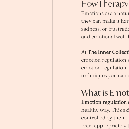
How Therapy
Emotions are a natur
they can make it har
sadness, or frustrat
and emotional well-
At 
The Inner Collect
emotion regulation s
emotion regulation 
techniques you can 
What is Emot
Emotion regulation
 
healthy way. This ski
controlled by them. 
react appropriately 