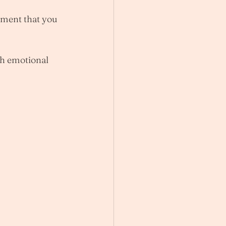
oment that you 
th emotional 