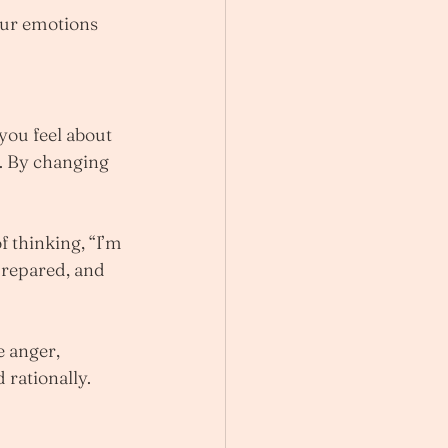
ur emotions 
you feel about 
e. By changing 
f thinking, “I’m 
-prepared, and 
e anger, 
 rationally.