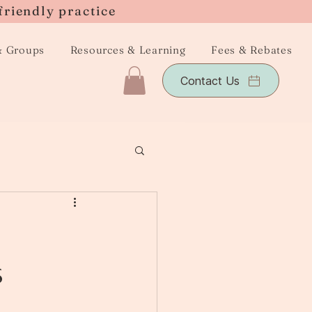
friendly practice
& Groups
Resources & Learning
Fees & Rebates
Contact Us
s