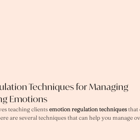
lation Techniques for Managing 
ng Emotions
es teaching clients 
emotion regulation techniques
 that
. Here are several techniques that can help you manage 