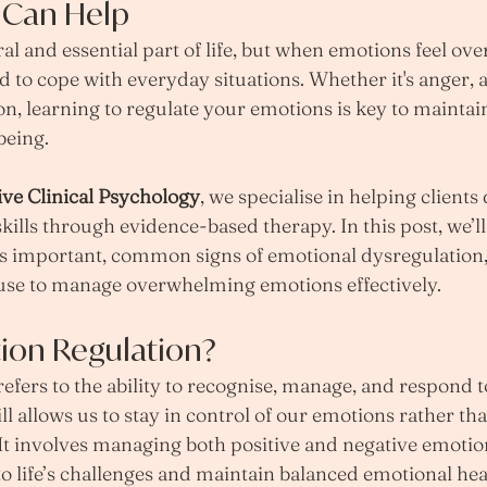
 Can Help
al and essential part of life, but when emotions feel ov
d to cope with everyday situations. Whether it's anger, a
ion, learning to regulate your emotions is key to mainta
being.
ive Clinical Psychology
, we specialise in helping clients
kills through evidence-based therapy. In this post, we’l
is important, common signs of emotional dysregulation,
use to manage overwhelming emotions effectively.
ion Regulation?
refers to the ability to recognise, manage, and respond t
ll allows us to stay in control of our emotions rather th
It involves managing both positive and negative emotion
to life’s challenges and maintain balanced emotional hea