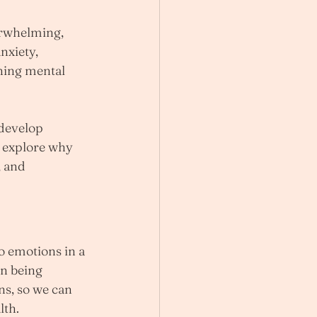
erwhelming, 
nxiety, 
ining mental 
 develop 
l explore why 
 and 
o emotions in a 
an being 
s, so we can 
lth.