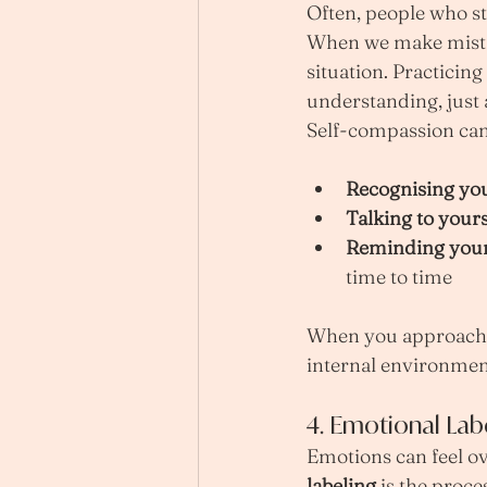
Often, people who st
When we make mistak
situation. Practicing 
understanding, just 
Self-compassion can 
Recognising yo
Talking to yours
Reminding your
time to time
When you approach y
internal environmen
4. Emotional Lab
Emotions can feel o
labeling
 is the proc