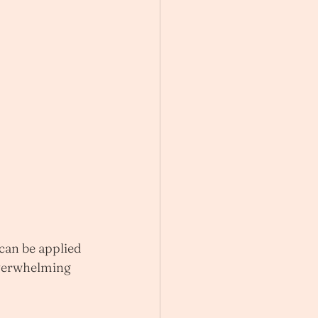
 can be applied 
overwhelming 