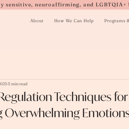
ly sensitive, neuroaffirming, and LGBTQIA+ 
About
How We Can Help
Programs 
2025
5 min read
Regulation Techniques for
 Overwhelming Emotion