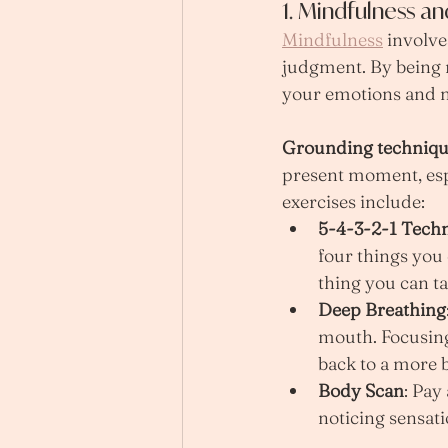
1. Mindfulness a
Mindfulness
 involv
judgment. By being 
your emotions and m
Grounding techniqu
present moment, esp
exercises include:
5-4-3-2-1 Tech
four things you 
thing you can ta
Deep Breathing
mouth. Focusing
back to a more b
Body Scan
: Pay
noticing sensati