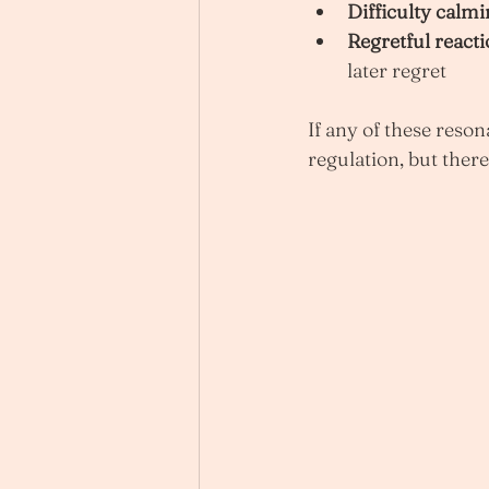
Difficulty calm
Regretful react
later regret
If any of these reso
regulation, but there