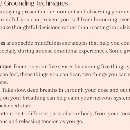
nd Grounding Techniques
es staying present in the moment and observing your em
mindful, you can prevent yourself from becoming ove
ake thoughtful decisions rather than reacting impulsiv
es
 are specific mindfulness strategies that help you con
ecially during intense emotional experiences. Some g
nique
: Focus on your five senses by naming five things y
can feel, three things you can hear, two things you can 
ste.
: Take slow, deep breaths in through your nose and out
 on your breathing can help calm your nervous system
alanced state.
 attention to different parts of your body, from your toes
ons and releasing tension as you go.