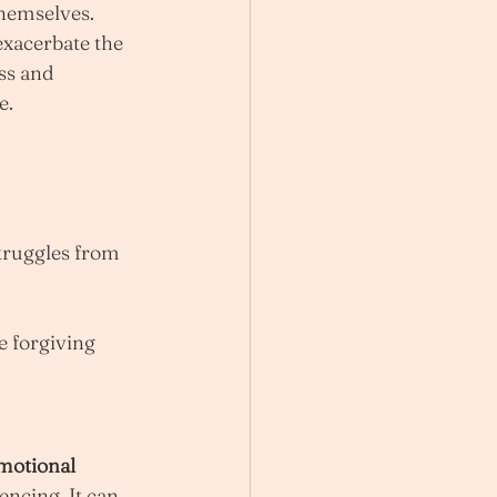
themselves. 
xacerbate the 
ss and 
e.
truggles from 
 forgiving 
motional 
ncing. It can 