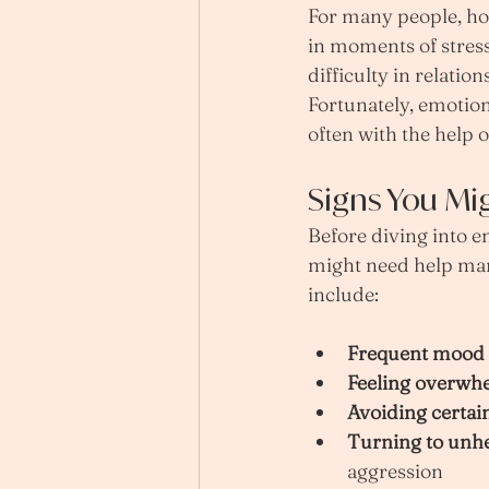
For many people, how
in moments of stress
difficulty in relatio
Fortunately, emotion
often with the help o
Signs You Mi
Before diving into e
might need help ma
include:
Frequent mood
Feeling overwh
Avoiding certain
Turning to unh
aggression