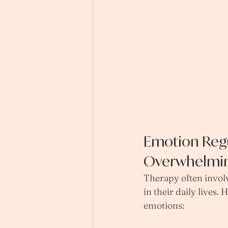
Emotion Regu
Overwhelmi
Therapy often involv
in their daily lives
emotions: