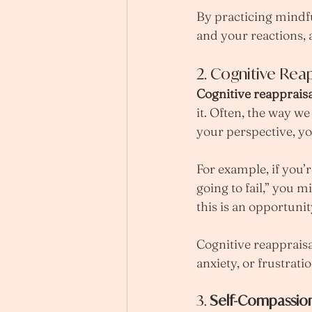
By practicing mindf
and your reactions,
2. Cognitive Reap
Cognitive reappraisa
it. Often, the way w
your perspective, yo
For example, if you’r
going to fail,” you m
this is an opportuni
Cognitive reappraisa
anxiety, or frustrat
3. 
Self-Compassio