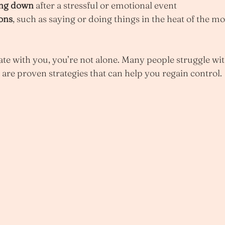
ing down
 after a stressful or emotional event
ions
, such as saying or doing things in the heat of the m
nate with you, you’re not alone. Many people struggle wi
 are proven strategies that can help you regain control.