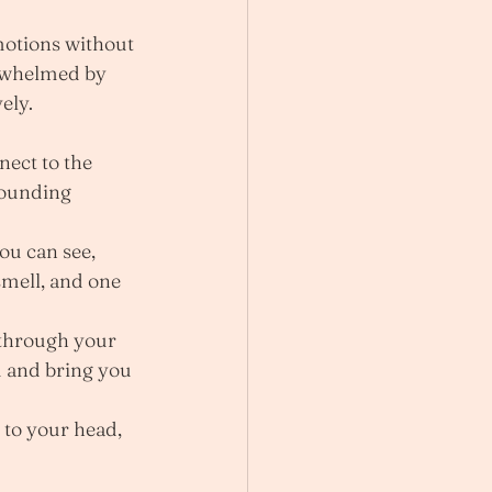
otions without 
rwhelmed by 
ely.
nect to the 
rounding 
ou can see, 
smell, and one 
 through your 
 and bring you 
 to your head, 