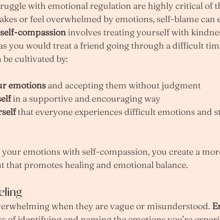
ruggle with emotional regulation are highly critical of 
es or feel overwhelmed by emotions, self-blame can e
self-compassion
 involves treating yourself with kindne
as you would treat a friend going through a difficult tim
be cultivated by:
ur emotions
 and accepting them without judgment
elf
 in a supportive and encouraging way
self
 that everyone experiences difficult emotions and s
our emotions with self-compassion, you create a more
t that promotes healing and emotional balance.
eling
verwhelming when they are vague or misunderstood. 
E
ess of identifying and naming the emotions you’re experie