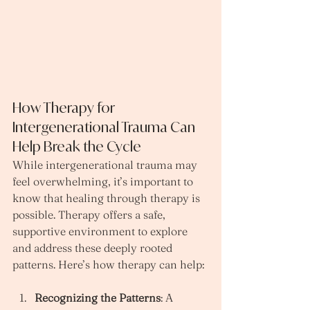
How Therapy for 
Intergenerational Trauma Can 
Help Break the Cycle
While intergenerational trauma may 
feel overwhelming, it’s important to 
know that healing through therapy is 
possible. Therapy offers a safe, 
supportive environment to explore 
and address these deeply rooted 
patterns. Here’s how therapy can help:
Recognizing the Patterns
: A 