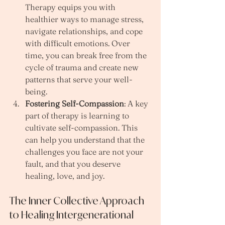
Therapy equips you with 
healthier ways to manage stress, 
navigate relationships, and cope 
with difficult emotions. Over 
time, you can break free from the 
cycle of trauma and create new 
patterns that serve your well-
being.
Fostering Self-Compassion
: A key 
part of therapy is learning to 
cultivate self-compassion. This 
can help you understand that the 
challenges you face are not your 
fault, and that you deserve 
healing, love, and joy.
The Inner Collective Approach 
to Healing Intergenerational 