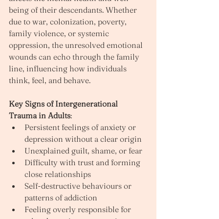
being of their descendants. Whether 
due to war, colonization, poverty, 
family violence, or systemic 
oppression, the unresolved emotional 
wounds can echo through the family 
line, influencing how individuals 
think, feel, and behave.
Key Signs of Intergenerational 
Trauma in Adults
:
Persistent feelings of anxiety or 
depression without a clear origin
Unexplained guilt, shame, or fear
Difficulty with trust and forming 
close relationships
Self-destructive behaviours or 
patterns of addiction
Feeling overly responsible for 