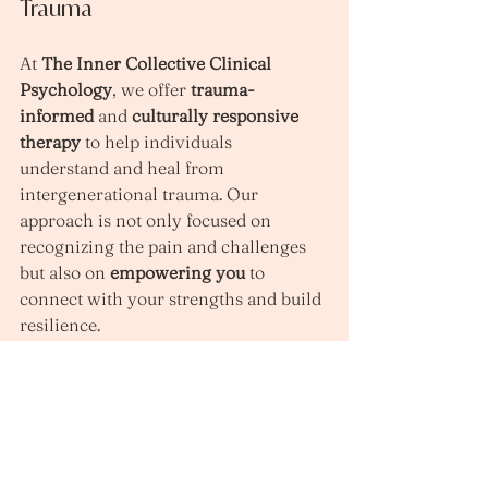
Trauma
At 
The Inner Collective Clinical 
Psychology
, we offer 
trauma-
informed
 and 
culturally responsive 
therapy
 to help individuals 
understand and heal from 
intergenerational trauma. Our 
approach is not only focused on 
recognizing the pain and challenges 
but also on 
empowering you
 to 
connect with your strengths and build 
resilience.
Our therapists work collaboratively 
with you to explore the root causes of 
your emotional difficulties, and 
together, we develop personalised 
strategies for healing. Whether 