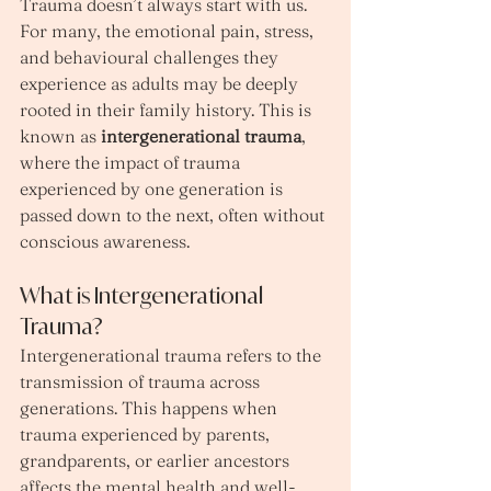
Trauma doesn’t always start with us. 
For many, the emotional pain, stress, 
and behavioural challenges they 
experience as adults may be deeply 
rooted in their family history. This is 
known as 
intergenerational trauma
, 
where the impact of trauma 
experienced by one generation is 
passed down to the next, often without 
conscious awareness.
What is Intergenerational 
Trauma?
Intergenerational trauma refers to the 
transmission of trauma across 
generations. This happens when 
trauma experienced by parents, 
grandparents, or earlier ancestors 
affects the mental health and well-