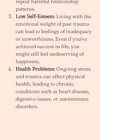
repeat harmful relationship 
patterns.
Low Self-Esteem
: Living with the 
emotional weight of past trauma 
can lead to feelings of inadequacy 
or unworthiness. Even if you've 
achieved success in life, you 
might still feel undeserving of 
happiness.
Health Problems
: Ongoing stress 
and trauma can affect physical 
health, leading to chronic 
conditions such as heart disease, 
digestive issues, or autoimmune 
disorders.