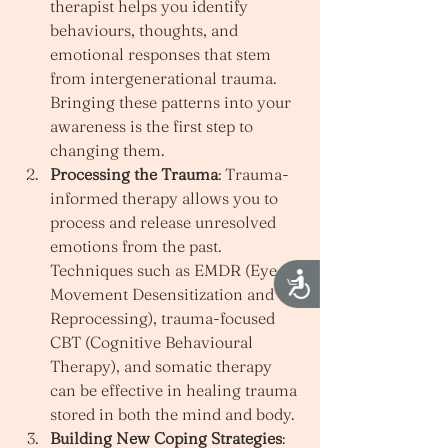
therapist helps you identify 
behaviours, thoughts, and 
emotional responses that stem 
from intergenerational trauma. 
Bringing these patterns into your 
awareness is the first step to 
changing them.
Processing the Trauma
: Trauma-
informed therapy allows you to 
process and release unresolved 
emotions from the past. 
Techniques such as EMDR (Eye 
Accessibility
Movement Desensitization and 
Reprocessing), trauma-focused 
CBT (Cognitive Behavioural 
Therapy), and somatic therapy 
can be effective in healing trauma 
stored in both the mind and body.
Building New Coping Strategies
: 