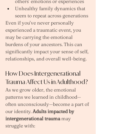
others’ emotions or experiences
Unhealthy family dynamics that 
seem to repeat across generations
Even if you’ve never personally 
experienced a traumatic event, you 
may be carrying the emotional 
burdens of your ancestors. This can 
significantly impact your sense of self, 
relationships, and overall well-being.
How Does Intergenerational 
Trauma Affect Us in Adulthood?
As we grow older, the emotional 
patterns we learned in childhood—
often unconsciously—become a part of 
our identity. 
Adults impacted by 
intergenerational trauma
 may 
struggle with: