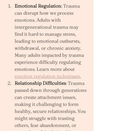
Emotional Regulation
: Trauma 
can disrupt how we process 
emotions. Adults with 
intergenerational trauma may 
find it hard to manage stress, 
leading to emotional outbursts, 
withdrawal, or chronic anxiety. 
Many adults impacted by trauma 
experience difficulty regulating 
emotions. Learn more about 
emotion regulation techniques
.
Relationship Difficulties
: Trauma 
passed down through generations 
can create attachment issues, 
making it challenging to form 
healthy, secure relationships. You 
might struggle with trusting 
others, fear abandonment, or 