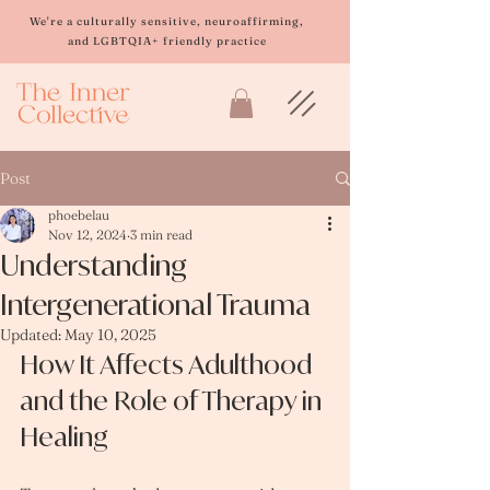
Please
note:
We're a culturally sensitive, neuroaffirming,
This
and LGBTQIA+ friendly practice
website
includes
an
accessibility
system.
Post
phoebelau
Nov 12, 2024
3 min read
Understanding
Intergenerational Trauma
Updated:
May 10, 2025
How It Affects Adulthood 
and the Role of Therapy in 
Healing