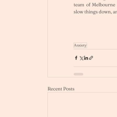
team of Melbourne P
slow things down, an
Anxiety
Recent Posts