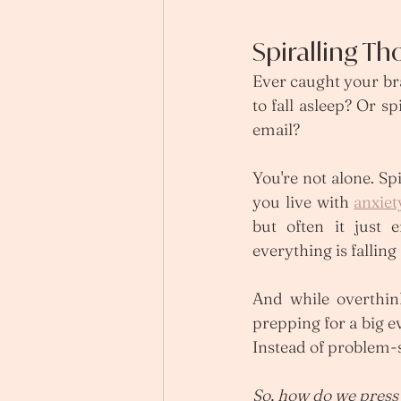
Spiralling T
Ever caught your br
to fall asleep? Or s
email?
You're not alone. S
you live with 
anxiet
but often it just 
everything is falling 
And while overthin
prepping for a big e
Instead of problem-s
So, how do we press