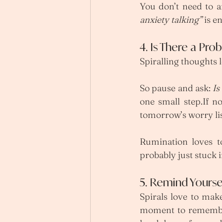
You don’t need to a
anxiety talking”
 is e
4. Is There a Pro
Spiralling thoughts 
So pause and ask: 
Is
one small step.If no
tomorrow’s worry lis
Rumination loves to
probably just stuck i
5. Remind Yoursel
Spirals love to mak
moment to remember 