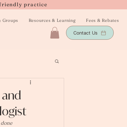
friendly practice
& Groups
Resources & Learning
Fees & Rebates
Contact Us
s and
ogist
r done