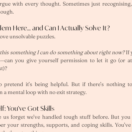
rgue with every thought. Sometimes just recognising,
nough.
blem Here… and Can I Actually Solve It?
love unsolvable puzzles. 
 this something I can do something about right now? 
If
—can you give yourself permission to let it go (or at 
t)?
 pretend it’s being helpful. But if there’s nothing to
n a mental loop with no exit strategy.
f: You’ve Got Skills
e us forget we’ve handled tough stuff before. But you
your strengths, supports, and coping skills. You’ve 