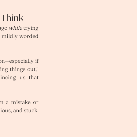
 Think
ago 
while
 trying 
a mildly worded 
n—especially if 
ing things out,” 
incing us that 
om a mistake or 
ous, and stuck. 