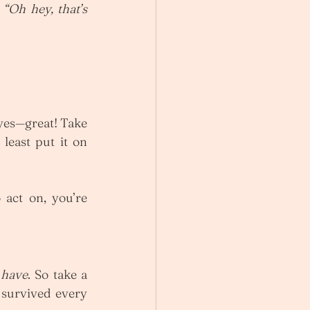
 
“Oh hey, that’s 
 yes—great! Take 
least put it on 
 act on, you’re 
 
have
. So take a 
survived every 