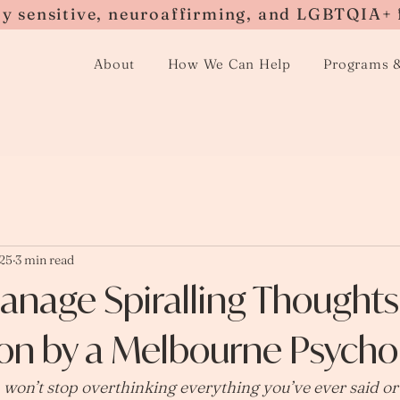
ly sensitive, neuroaffirming, and LGBTQIA+ 
About
How We Can Help
Programs 
025
3 min read
anage Spiralling Thought
on by a Melbourne Psychol
 won’t stop overthinking everything you’ve ever said o