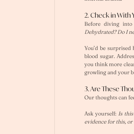
2. Check in With
Before diving into 
Dehydrated? Do I ne
You’d be surprised h
blood sugar. Addres
you think more clear
growling and your bl
3. Are These Tho
Our thoughts can fee
Ask yourself: 
Is this
evidence for this, o