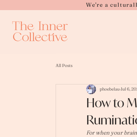
Please
We're a cultural
note:
This
website
includes
an
accessibility
system.
Press
Control-
F11
to
adjust
the
website
to
people
with
visual
All Posts
disabilities
who
are
using
a
screen
reader;
phoebelau
Jul 6, 2
Press
Control-
F10
How to M
to
open
an
accessibility
menu.
Ruminati
For when your brain