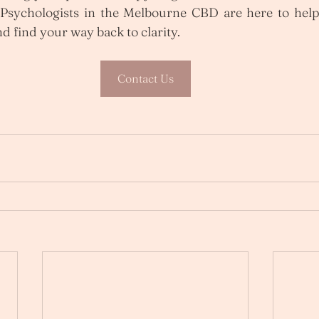
sychologists in the Melbourne CBD are here to help 
d find your way back to clarity.
Contact Us