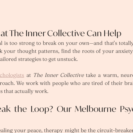
at The Inner Collective Can Help
l is too strong to break on your own—and that’s totall
 your thought patterns, find the roots of your anxiety
tailored strategies to get unstuck.
chologists
 at 
The Inner Collective
 take a warm, neuro
oach. We work with people who are tired of their brai
 that actually work.
eak the Loop? Our Melbourne Psyc
tealing your peace, therapy might be the circuit-breake