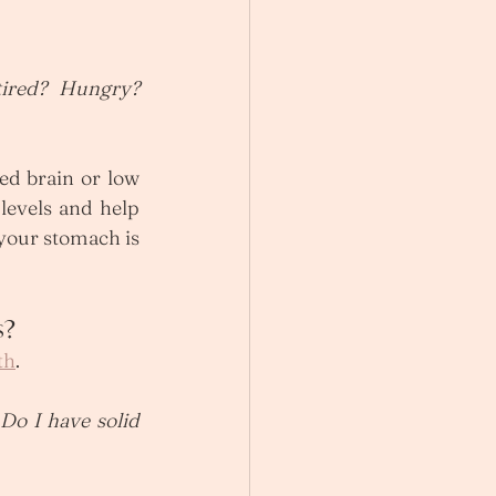
ired? Hungry? 
ed brain or low 
levels and help 
your stomach is 
s?
th
. 
 Do I have solid 