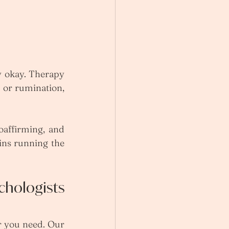
y okay. Therapy 
 or rumination, 
affirming, and 
ns running the 
hologists 
r you need. Our 