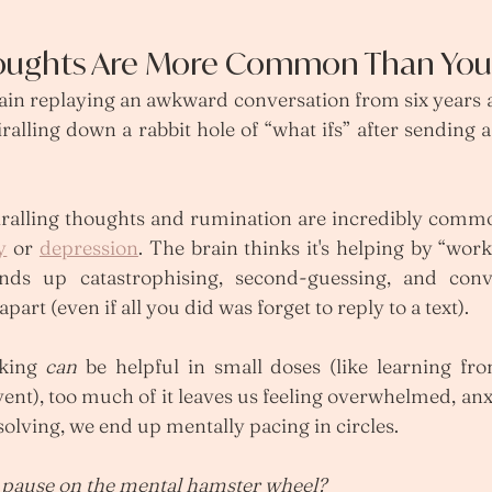
houghts Are More Common Than You
ain replaying an awkward conversation from six years 
piralling down a rabbit hole of “what ifs” after sending 
piralling thoughts and rumination are incredibly commo
y
 or 
depression
. The brain thinks it's helping by “work
ends up catastrophising, second-guessing, and conv
apart (even if all you did was forget to reply to a text).
king 
can
 be helpful in small doses (like learning fr
vent), too much of it leaves us feeling overwhelmed, anxi
olving, we end up mentally pacing in circles.
 pause on the mental hamster wheel?