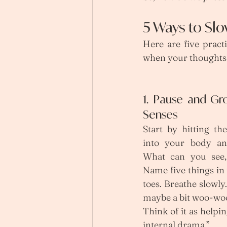
5 Ways to Slo
Here are five pract
when your thoughts 
1. Pause and Gr
Senses
Start by hitting th
into your body an
What can you see, 
Name five things in
toes. Breathe slowly
maybe a bit woo-woo)
Think of it as helpin
internal drama.”