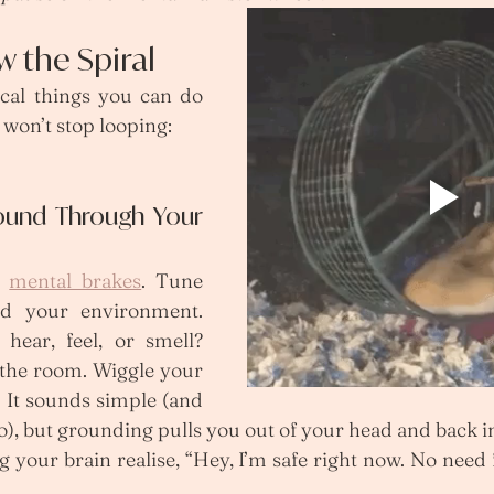
w the Spiral
ical things you can do 
won’t stop looping:
ound Through Your 
e 
mental brakes
. Tune 
d your environment. 
hear, feel, or smell? 
 the room. Wiggle your 
. It sounds simple (and 
, but grounding pulls you out of your head and back in
g your brain realise, “Hey, I’m safe right now. No need 