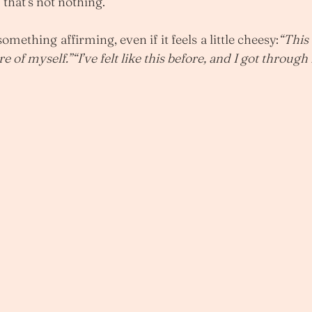
that’s not nothing.
something affirming, even if it feels a little cheesy:
“This 
of myself.”“I’ve felt like this before, and I got through i