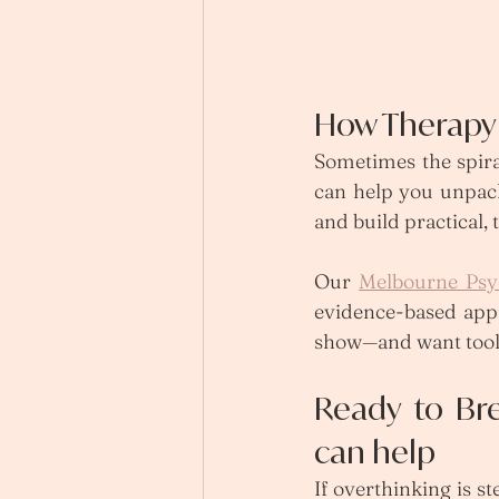
How Therapy 
Sometimes the spira
can help you unpack
and build practical, 
Our 
Melbourne Psy
evidence-based appr
show—and want tools
Ready to Br
can help
If overthinking is s