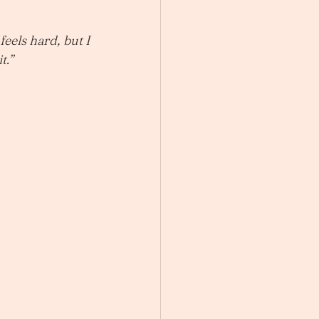
feels hard, but I 
t.”