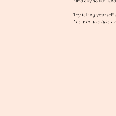
hard day so far—and 
Try telling yourself 
know how to take care 