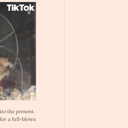
to the present.
for a full-blown 