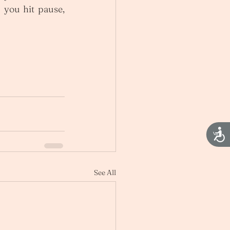
you hit pause, 
Acces
See All