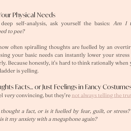
 Your Physical Needs
deep self-analysis, ask yourself the basics: 
Am I t
ed to pee?
ow often spiralling thoughts are fuelled by an overtir
sing your basic needs can instantly lower your stress 
ly. Because honestly, it’s hard to think rationally when 
adder is yelling.
ughts Facts… or Just Feelings in Fancy Costume
l 
very
 convincing, but they’re 
not always telling the tru
 thought a fact, or is it fuelled by fear, guilt, or stress?
r is it my anxiety with a megaphone again?