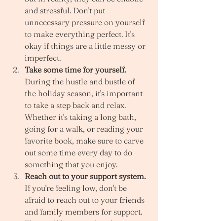
and stressful. Don't put 
unnecessary pressure on yourself 
to make everything perfect. It's 
okay if things are a little messy or 
imperfect. 
Take some time for yourself.
During the hustle and bustle of 
the holiday season, it's important 
to take a step back and relax. 
Whether it's taking a long bath, 
going for a walk, or reading your 
favorite book, make sure to carve 
out some time every day to do 
something that you enjoy. 
Reach out to your support system.
If you're feeling low, don't be 
afraid to reach out to your friends 
and family members for support. 