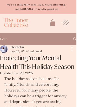
Please
note:
We're a culturally sensitive, neuroaffirming,
This
and LGBTQIA+ friendly practice
website
includes
an
accessibility
system.
Post
phoebelau
Dec 19, 2022
2 min read
Protecting Your Mental
Health This Holiday Season
Updated:
Jan 28, 2025
The holiday season is a time for 
family, friends, and celebrating. 
However, for many people, the 
holidays can be a trigger for anxiety 
and depression. If you are feeling 