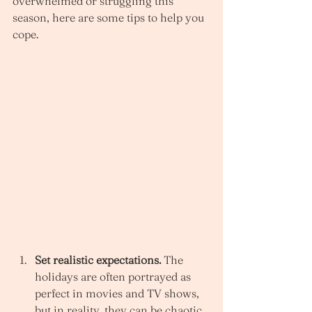
overwhelmed or struggling this 
season, here are some tips to help you 
cope. 
Set realistic expectations. 
The 
holidays are often portrayed as 
perfect in movies and TV shows, 
but in reality, they can be chaotic 