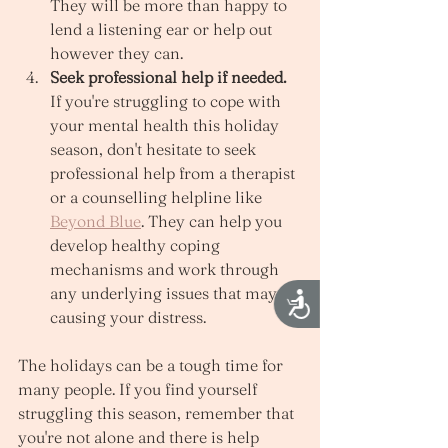
They will be more than happy to 
lend a listening ear or help out 
however they can. 
Seek professional help if needed.
If you're struggling to cope with 
your mental health this holiday 
season, don't hesitate to seek 
professional help from a therapist 
or a counselling helpline like 
Beyond Blue
. They can help you 
develop healthy coping 
mechanisms and work through 
any underlying issues that may be 
Accessibility
causing your distress. 
The holidays can be a tough time for 
many people. If you find yourself 
struggling this season, remember that 
you're not alone and there is help 