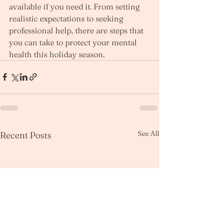
available if you need it. From setting 
realistic expectations to seeking 
professional help, there are steps that 
you can take to protect your mental 
health this holiday season.
See All
Recent Posts