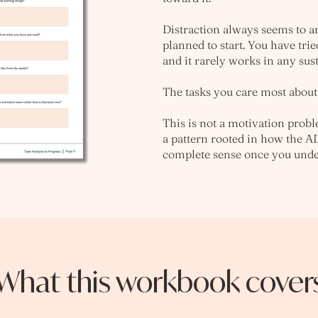
Distraction always seems to a
planned to start. You have trie
and it rarely works in any sus
The tasks you care most about 
This is not a motivation proble
a pattern rooted in how the A
complete sense once you unde
What this workbook cover