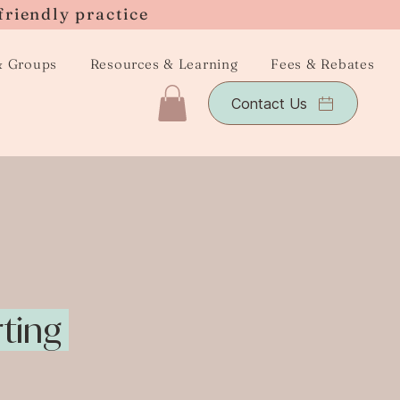
friendly practice
& Groups
Resources & Learning
Fees & Rebates
Contact Us
rting