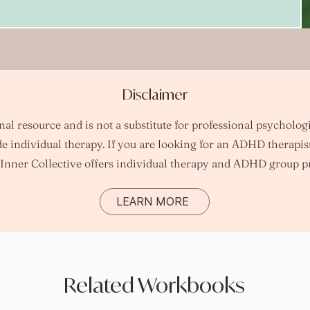
Disclaimer
l resource and is not a substitute for professional psychologi
e individual therapy.
​
If you are looking for an ADHD therapis
Inner Collective offers individual therapy and ADHD group p
LEARN MORE
Related Workbooks