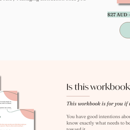
$27 AUD —
Is this workbook
This workbook is for you if 
You have good intentions about
know exactly what needs to b
toward it.