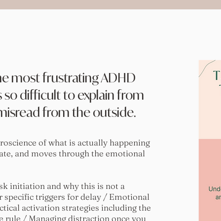
 the most frustrating ADHD
 so difficult to explain from
 misread from the outside.
roscience of what is actually happening
ate, and moves through the emotional
 initiation and why this is not a
 specific triggers for delay / Emotional
ctical activation strategies including the
rule / Managing distraction once you