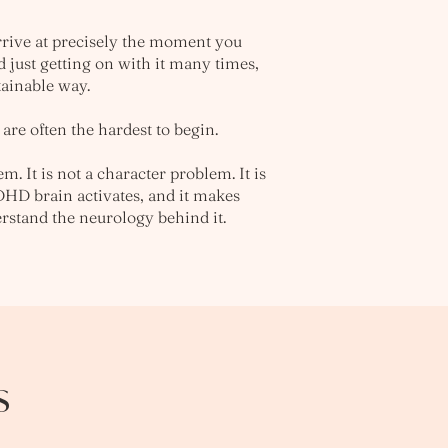
rrive at precisely the moment you
d just getting on with it many times,
tainable way.
are often the hardest to begin.
m. It is not a character problem. It is
DHD brain activates, and it makes
rstand the neurology behind it.
s