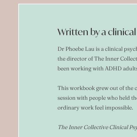
Written by a clinica
Dr Phoebe Lau is a clinical psy
the director of The Inner Collec
been working with ADHD adults 
This workbook grew out of the c
session with people who held t
ordinary work feel impossible.
The Inner Collective Clinical P