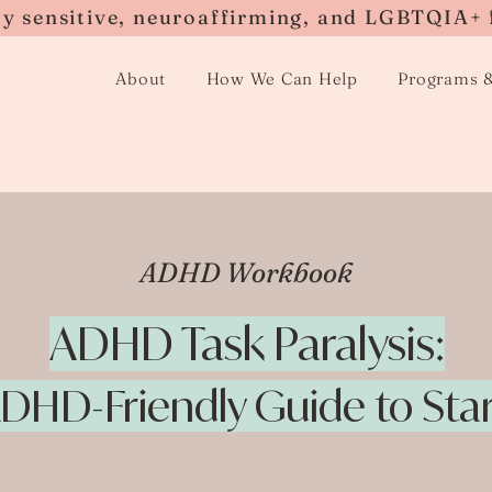
ly sensitive, neuroaffirming, and LGBTQIA+ 
About
How We Can Help
Programs 
ADHD Workbook
ADHD Task Paralysis:
DHD-Friendly Guide to Sta