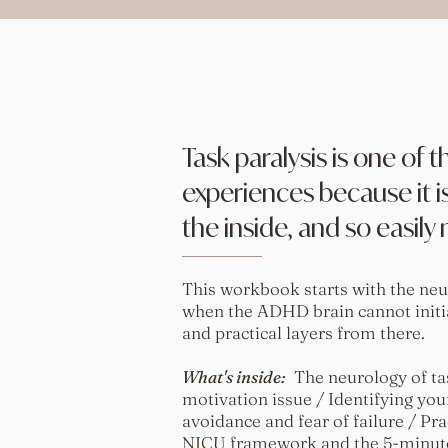
Task paralysis is one of
experiences because it is
the inside, and so easily
This workbook starts with the neu
when the ADHD brain cannot initi
and practical layers from there.
What's inside:
The neurology of task
motivation issue / Identifying your
avoidance and fear of failure / Pra
NICU framework and the 5-minute 