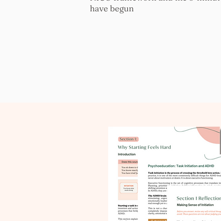
have begun