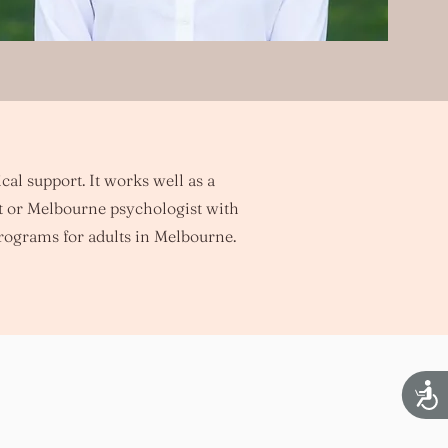
cal support. It works well as a
t or Melbourne psychologist with
rograms for adults in Melbourne.
Acces