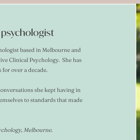
l psychologist
chologist based in Melbourne and
tive Clinical Psychology. She has
for over a decade.
onversations she kept having in
hemselves to standards that made
sychology, Melbourne.