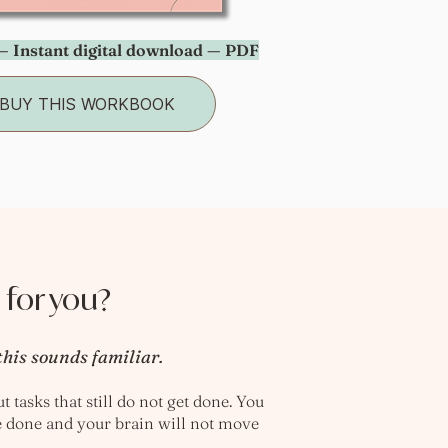
 Instant digital download — PDF
BUY THIS WORKBOOK
 for you?
this sounds familiar.
 tasks that still do not get done. You
e done and your brain will not move