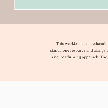
This workbook is an educationa
standalone resource and alongsid
a neuroaffirming approach, The 