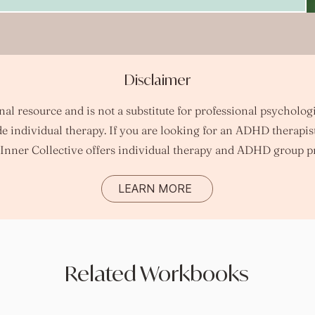
Disclaimer
l resource and is not a substitute for professional psychologi
e individual therapy.
​
If you are looking for an ADHD therapis
Inner Collective offers individual therapy and ADHD group p
LEARN MORE
Related Workbooks