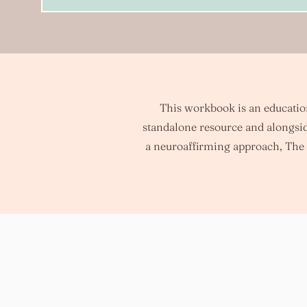
This workbook is an educationa
standalone resource and alongsid
a neuroaffirming approach, The 