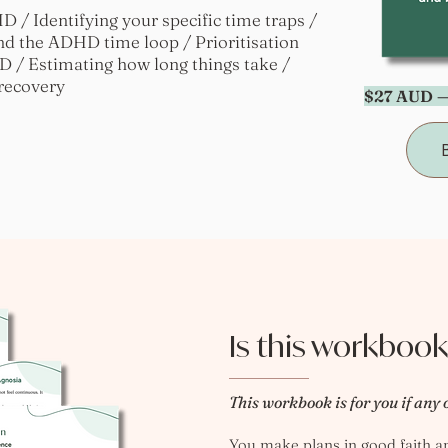
 / Identifying your specific time traps /
nd the ADHD time loop / Prioritisation
 / Estimating how long things take /
 recovery
$27 AUD —
Is this workbook
This workbook is for you if any 
You make plans in good faith and