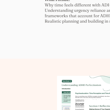
Why time feels different with ADHD
Understanding urgency reliance a
frameworks that account for ADHD
Realistic planning and building in