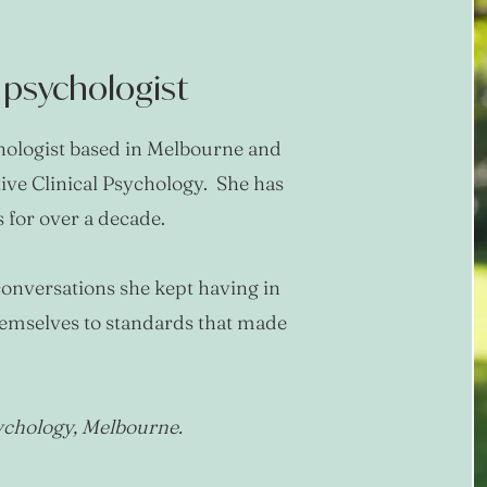
l psychologist
chologist based in Melbourne and
tive Clinical Psychology. She has
for over a decade.
onversations she kept having in
hemselves to standards that made
sychology, Melbourne.