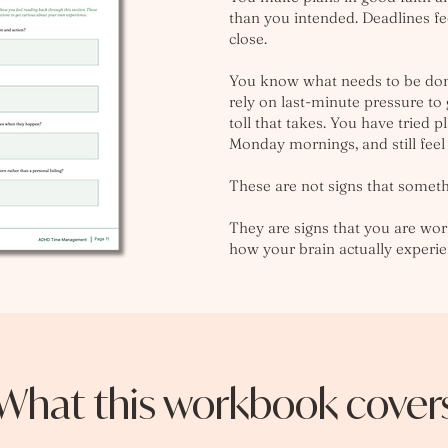
than you intended. Deadlines fee
close.
You know what needs to be done
rely on last-minute pressure to
toll that takes. You have tried p
Monday mornings, and still feel
These are not signs that somet
They are signs that you are wor
how your brain actually experi
What this workbook cover