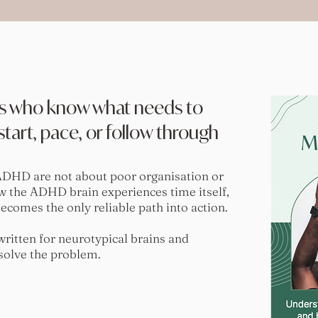
s who know what needs to
tart, pace, or follow through
ADHD are not about poor organisation or
ow the ADHD brain experiences time itself,
omes the only reliable path into action.
itten for neurotypical brains and
 solve the problem.