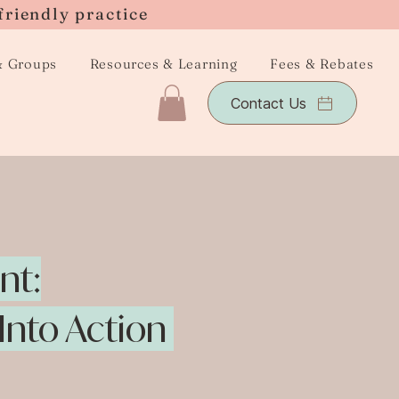
friendly practice
& Groups
Resources & Learning
Fees & Rebates
Contact Us
nt:
 Into Action