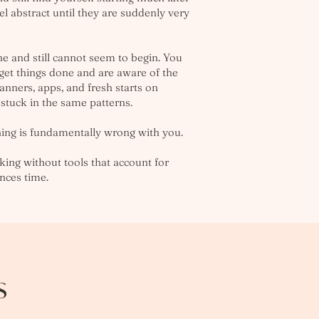
l abstract until they are suddenly very
 and still cannot seem to begin. You
 get things done and are aware of the
lanners, apps, and fresh starts on
 stuck in the same patterns.
hing is fundamentally wrong with you.
king without tools that account for
ences time.
s