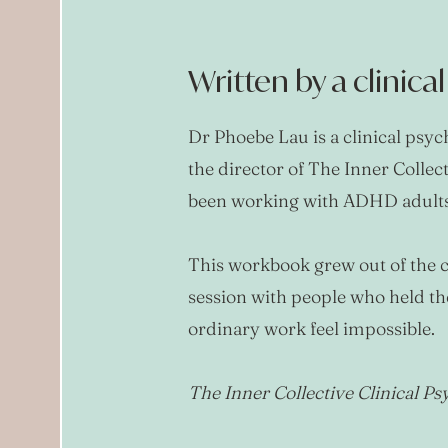
Written by a clinica
Dr Phoebe Lau is a clinical psy
the director of The Inner Collec
been working with ADHD adults 
This workbook grew out of the c
session with people who held t
ordinary work feel impossible.
The Inner Collective Clinical P