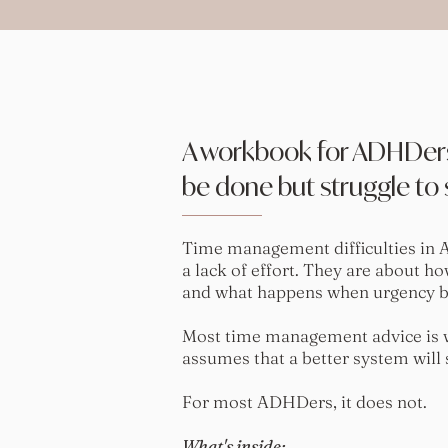
A workbook for ADHDer
be done but struggle to s
Time management difficulties in 
a lack of effort. They are about h
and what happens when urgency bec
Most time management advice is wr
assumes that a better system will
For most ADHDers, it does not.
What's inside: