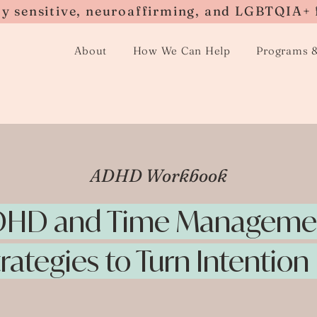
ly sensitive, neuroaffirming, and LGBTQIA+ 
About
How We Can Help
Programs 
ADHD Workbook
HD and Time Manageme
trategies to Turn Intention