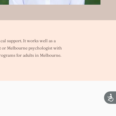
cal support. It works well as a
t or Melbourne psychologist with
rograms for adults in Melbourne.
Acces