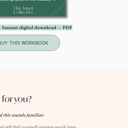
 Instant digital download — PDF
BUY THIS WORKBOOK
 for you?
of this sounds familiar.
 still find yourself starting much later